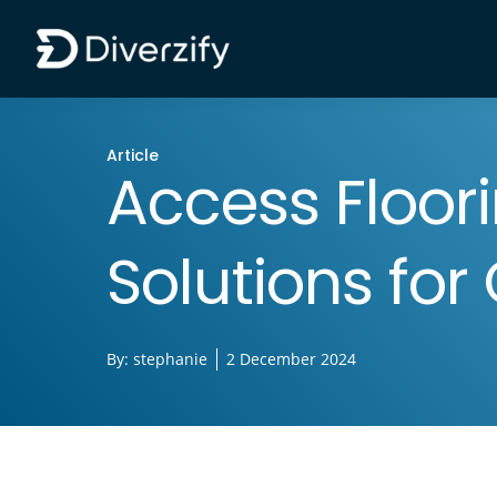
Diverzify | Commercial Flooring Solutions
Skip to main content
Article
Access Floori
Solutions fo
By:
stephanie
2 December 2024