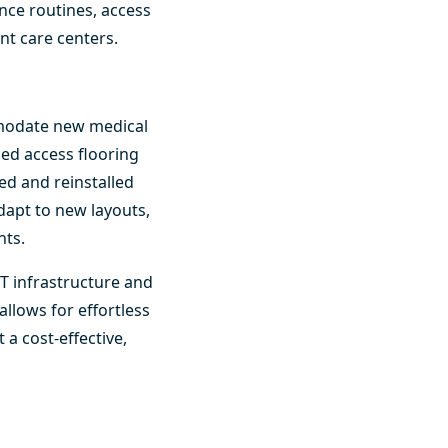
nce routines, access
gent care centers.
ommodate new medical
ed access flooring
ved and reinstalled
adapt to new layouts,
nts.
 IT infrastructure and
llows for effortless
 a cost-effective,