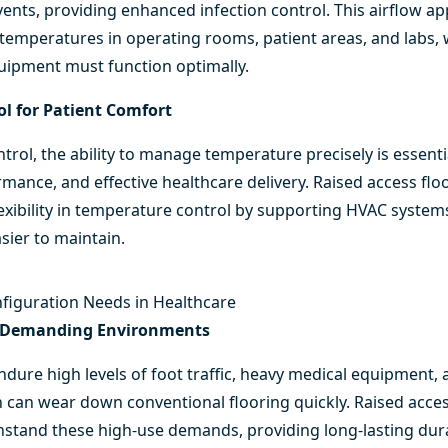
vents, providing enhanced infection control. This airflow a
 temperatures in operating rooms, patient areas, and labs
quipment must function optimally.
l for Patient Comfort
ntrol, the ability to manage temperature precisely is essenti
rmance, and effective healthcare delivery. Raised access flo
flexibility in temperature control by supporting HVAC syste
asier to maintain.
nfiguration Needs in Healthcare
or Demanding Environments
dure high levels of foot traffic, heavy medical equipment,
ch can wear down conventional flooring quickly. Raised acces
hstand these high-use demands, providing long-lasting durab