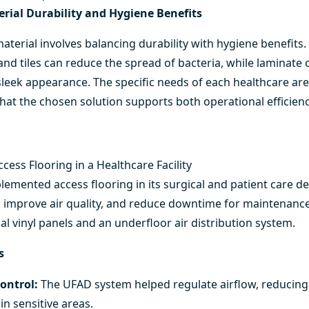
rial Durability and Hygiene Benefits
aterial involves balancing durability with hygiene benefits.
and tiles can reduce the spread of bacteria, while laminate 
eek appearance. The specific needs of each healthcare area
that the chosen solution supports both operational efficie
cess Flooring in a Healthcare Facility
lemented access flooring in its surgical and patient care 
 improve air quality, and reduce downtime for maintenance.
al vinyl panels and an underfloor air distribution system.
s
ontrol:
The UFAD system helped regulate airflow, reducing
in sensitive areas.