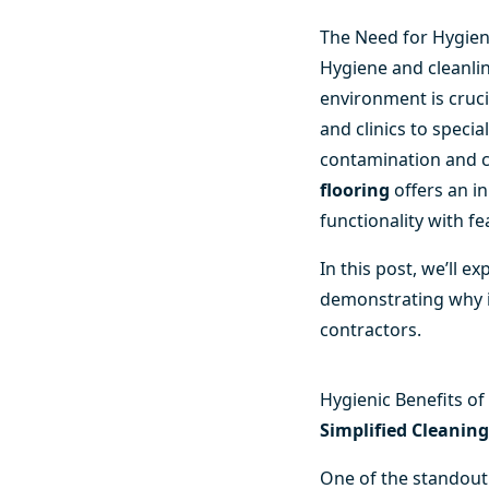
The Need for Hygien
Hygiene and cleanlin
environment is crucia
and clinics to speci
contamination and c
flooring
offers an i
functionality with f
In this post, we’ll e
demonstrating why it’
contractors.
Hygienic Benefits o
Simplified Cleanin
One of the standout