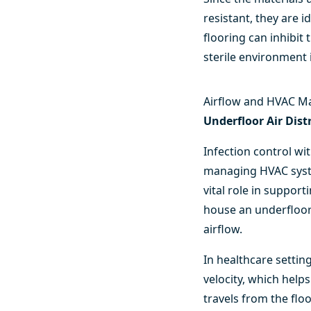
resistant, they are 
flooring can inhibit
sterile environment 
Airflow and HVAC M
Underfloor Air Dis
Infection control wi
managing HVAC syste
vital role in suppor
house an underfloor 
airflow.
In healthcare settin
velocity, which helps
travels from the fl