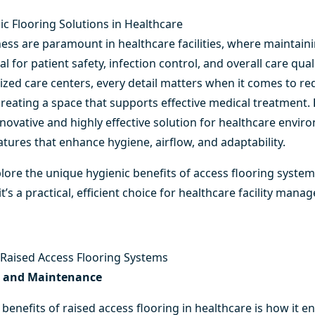
ic Flooring Solutions in Healthcare
ess are paramount in healthcare facilities, where maintainin
l for patient safety, infection control, and overall care qual
alized care centers, every detail matters when it comes to r
reating a space that supports effective medical treatment.
nnovative and highly effective solution for healthcare envi
eatures that enhance hygiene, airflow, and adaptability.
xplore the unique hygienic benefits of
access flooring syste
s a practical, efficient choice for healthcare facility manag
f Raised Access Flooring Systems
g and Maintenance
 benefits of raised access
flooring in healthcare
is how it e