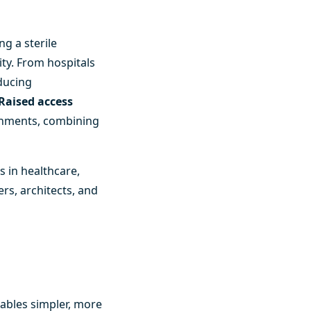
g a sterile
ity. From hospitals
educing
Raised access
ronments, combining
ms
in healthcare,
ers, architects, and
nables simpler, more