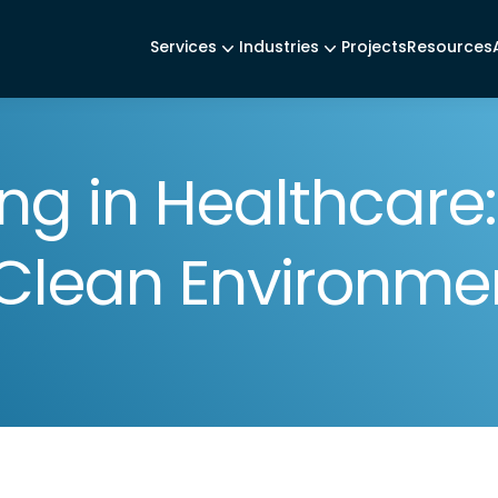
Services
Industries
Projects
Resources
ng in Healthcare
r Clean Environme