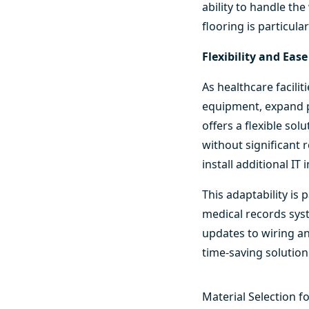
ability to handle t
flooring is particula
Flexibility and Eas
As healthcare facil
equipment, expand p
offers a flexible so
without significant r
install additional I
This adaptability is 
medical records syst
updates to wiring an
time-saving solution
Material Selection f