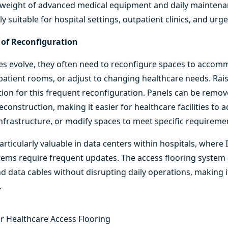
he weight of advanced medical equipment and daily maintena
rly suitable for hospital settings, outpatient clinics, and ur
e of Reconfiguration
ities evolve, they often need to reconfigure spaces to acc
atient rooms, or adjust to changing healthcare needs. Rais
lution for this frequent reconfiguration. Panels can be remo
econstruction, making it easier for healthcare facilities to 
T infrastructure, or modify spaces to meet specific requireme
particularly valuable in data centers within hospitals, where
ems require frequent updates. The access flooring system a
d data cables without disrupting daily operations, making it
.
or Healthcare Access Flooring