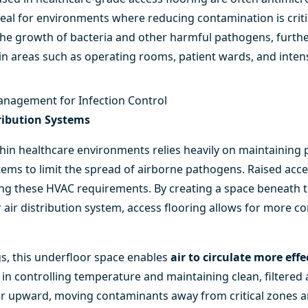
ideal for environments where reducing contamination is criti
 the growth of bacteria and other harmful pathogens, furthe
in areas such as operating rooms, patient wards, and intens
anagement for Infection Control
tribution Systems
thin healthcare environments relies heavily on maintaining 
ms to limit the spread of airborne pathogens. Raised acces
ting these HVAC requirements. By creating a space beneath t
air distribution system, access flooring allows for more con
gs, this underfloor space enables
air to circulate more effe
 in controlling temperature and maintaining clean, filtered a
oor upward, moving contaminants away from critical zones 