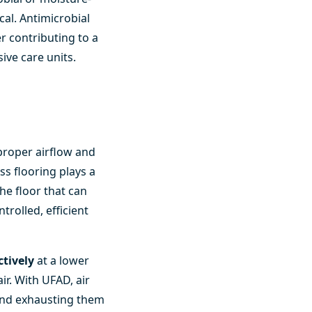
cal. Antimicrobial
r contributing to a
ive care units.
proper airflow and
s flooring plays a
he floor that can
trolled, efficient
ctively
at a lower
ir. With UFAD, air
and exhausting them