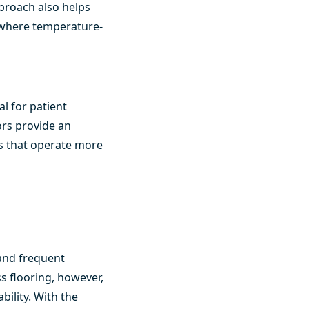
pproach also helps
, where temperature-
al for patient
ors provide an
ms that operate more
 and frequent
s flooring, however,
ility. With the