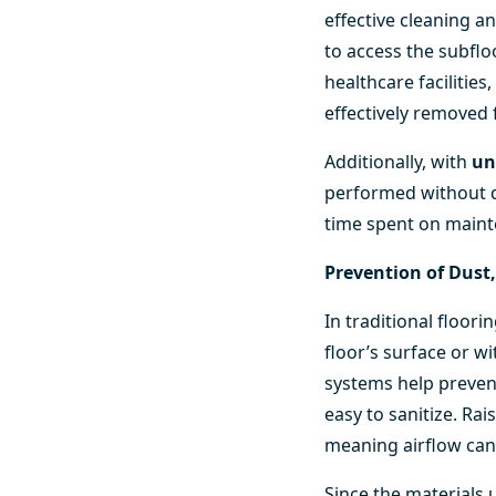
effective cleaning a
to access the subflo
healthcare facilitie
effectively removed
Additionally, with
un
performed without di
time spent on maint
Prevention of Dust
In traditional floo
floor’s surface or wi
systems help prevent
easy to sanitize. Rai
meaning airflow can
Since the materials 