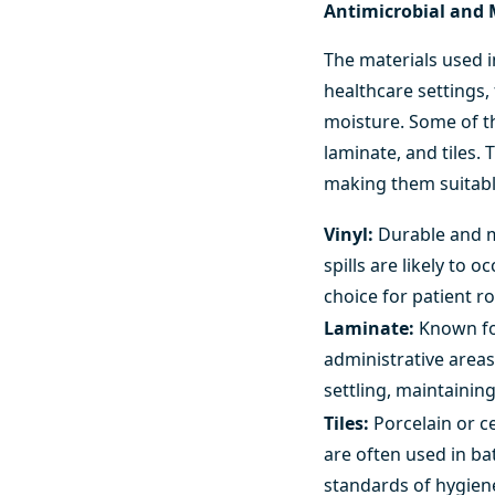
Antimicrobial and 
The materials used i
healthcare settings,
moisture. Some of th
laminate, and tiles.
making them suitable
Vinyl:
Durable and mo
spills are likely to 
choice for patient 
Laminate:
Known for
administrative areas
settling, maintainin
Tiles:
Porcelain or c
are often used in ba
standards of hygien