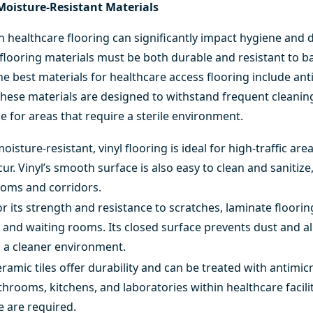
Moisture-Resistant Materials
n healthcare flooring can significantly impact hygiene and du
 flooring materials must be both durable and resistant to b
e best materials for healthcare access flooring include anti
 These materials are designed to withstand frequent cleanin
 for areas that require a sterile environment.
isture-resistant, vinyl flooring is ideal for high-traffic a
occur. Vinyl’s smooth surface is also easy to clean and sanitiz
rooms and corridors.
 its strength and resistance to scratches, laminate flooring
 and waiting rooms. Its closed surface prevents dust and a
g a cleaner environment.
eramic tiles
offer durability and can be treated with antimicr
throoms, kitchens, and laboratories within healthcare facili
e are required.