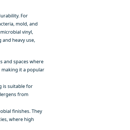
rability. For
acteria, mold, and
microbial vinyl,
g and heavy use,
reas and spaces where
e, making it a popular
 is suitable for
llergens from
obial finishes. They
ties, where high