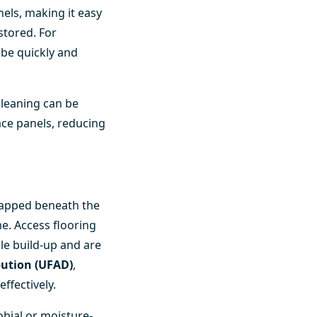
els, making it easy
stored. For
 be quickly and
cleaning can be
ace panels, reducing
trapped beneath the
me. Access flooring
cle build-up and are
ibution (UFAD)
,
ffectively.
obial or moisture-