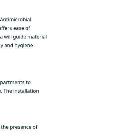
 Antimicrobial
offers ease of
 will guide material
ncy and hygiene
departments to
 The installation
 the presence of