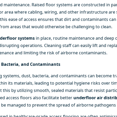
nd maintenance. Raised floor systems are constructed in pan
or area where cabling, wiring, and other infrastructure are 
s, this ease of access ensures that dirt and contaminants can
 from areas that would otherwise be challenging to clean.
derfloor systems
in place, routine maintenance and deep 
srupting operations. Cleaning staff can easily lift and repl
enance and limiting the risk of airborne contaminants.
, Bacteria, and Contaminants
ring systems, dust, bacteria, and contaminants can become 
thin its materials, leading to potential hygiene risks over ti
 this by utilizing smooth, sealed materials that resist parti
sed access floors also facilitate better
underfloor air distr
 be managed to prevent the spread of airborne pathogens e
used in healthcare-grade access flooring are often antimicr