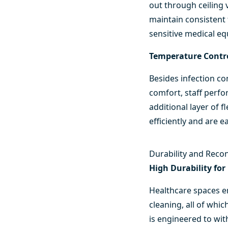
out through ceiling 
maintain consistent
sensitive medical e
Temperature Contro
Besides infection co
comfort, staff perfo
additional layer of 
efficiently and are e
Durability and Reco
High Durability f
Healthcare spaces en
cleaning, all of whi
is engineered to wit