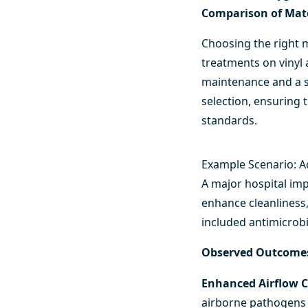
Comparison of Mate
Choosing the right m
treatments on vinyl 
maintenance and a sl
selection, ensuring 
standards.
Example Scenario: Ac
A major hospital imp
enhance cleanliness,
included antimicrobi
Observed Outcome
Enhanced Airflow C
airborne pathogens 