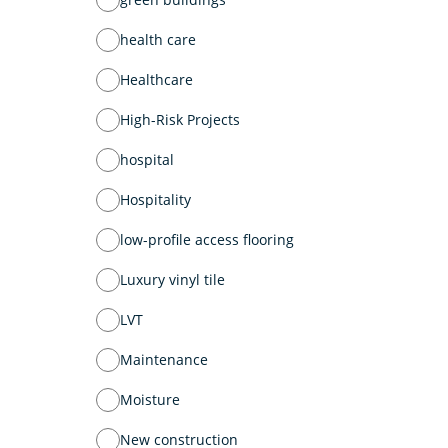
health care
Healthcare
High-Risk Projects
hospital
Hospitality
low-profile access flooring
Luxury vinyl tile
LVT
Maintenance
Moisture
New construction