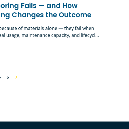
oring Fails — and How
nking Changes the Outcome
l because of materials alone — they fail when
al usage, maintenance capacity, and lifecycle
th First-Cost Thinking in School Flooring In
 flooring is one of the hardest-working
 Fails — and How Lifecycle Thinking Changes the
 — yet it’s often one of the most
t traffic, […]
5
6
Next