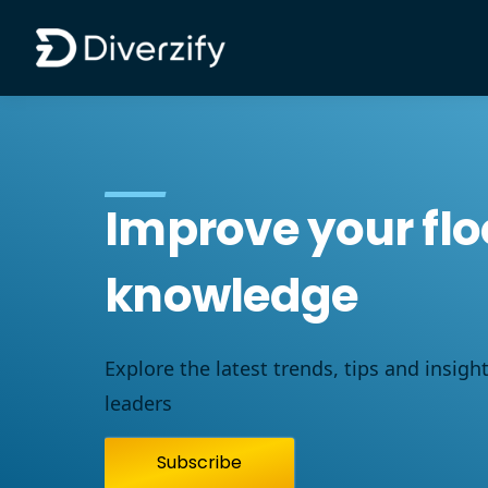
Diverzify | Commercial Flooring Solutions
Skip to main content
Improve your flo
knowledge
Explore the latest trends, tips and insigh
leaders
Subscribe