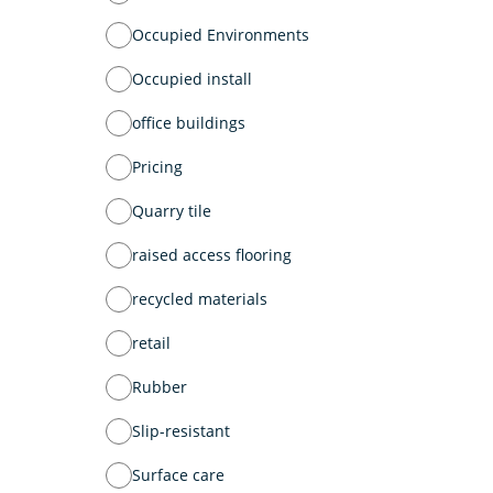
Occupied Environments
Occupied install
office buildings
Pricing
Quarry tile
raised access flooring
recycled materials
retail
Rubber
Slip-resistant
Surface care