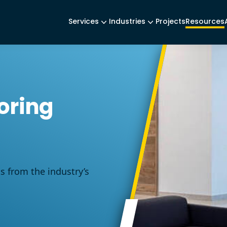
Services
Industries
Projects
Resources
oring
ts from the industry’s