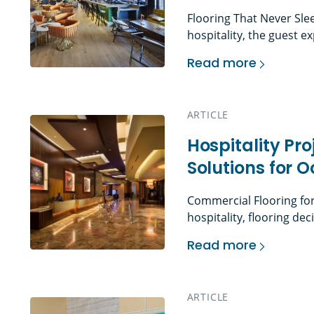
Flooring That Never Sle
hospitality, the guest
through the door. The lo
Read more
walk down to their room,
Hospitality Flooring
shape the first impress
guests […]
ARTICLE
Hospitality Pr
Solutions for 
Commercial Flooring for
hospitality, flooring de
influence guest percepti
Read more
term asset performance.
Hospitality Project
operate on tight schedu
rooms turn over daily. P
ARTICLE
must […]