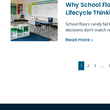
Why School Flo
Lifecycle Thi
School floors rarely fai
decisions don’t match re
demands. The Problem Wi
Read more
education environments,
Why School Flooring
elements in the building
misunderstood. Daily foo
1
2
3
...