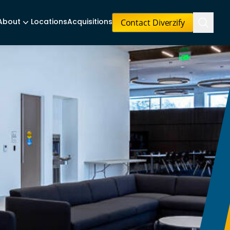
Contact Diverzify
About
Locations
Acquisitions