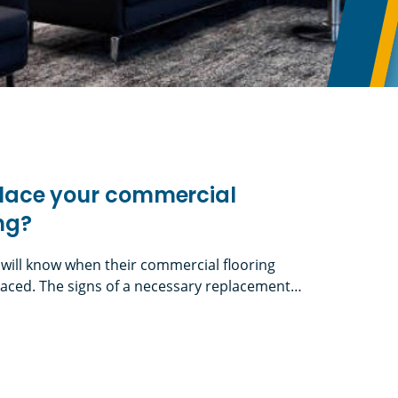
eplace your commercial
ing?
 will know when their commercial flooring
aced. The signs of a necessary replacement
 the decision is less performance-driven and
 refresh, such as updating your look for a new
 your commercial facility’s flooring?
nd the need to resurface where old walls were)