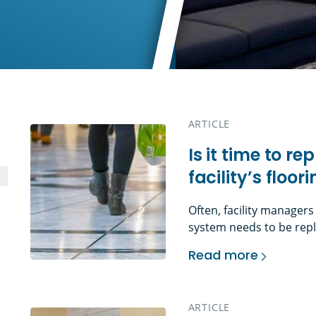
ARTICLE
Is it time to r
facility’s floor
Often, facility managers
system needs to be repl
can include: Or perhaps
Read more
more about an aesthetic
Is it time to replace
tenant, a new layout (a
[…]
ARTICLE