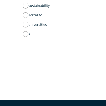
sustainability
Terrazzo
universities
All