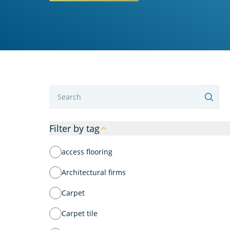
Label
Filter by tag
access flooring
Architectural firms
Carpet
Carpet tile