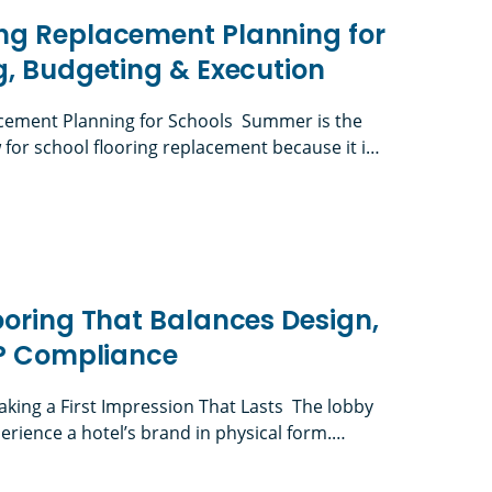
ng Replacement Planning for
g, Budgeting & Execution
ement Planning for Schools Summer is the
or school flooring replacement because it is
lities teams can complete disruptive work
 daily instruction. K-12 flooring projects must
lacement Planning for Schools: Timing, Budgetin
 board approvals, RFPs, material selection,
reviews when applicable, furniture logistics,
unch-list completion, […]
ooring That Balances Design,
IP Compliance
aking a First Impression That Lasts The lobby
perience a hotel’s brand in physical form.
ront desk, guest room, restaurant, or event
 judged the lighting, finishes, acoustics,