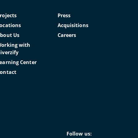
rojects
Press
ocations
Acquisitions
bout Us
Careers
orking with
iverzify
earning Center
ontact
Follow us: