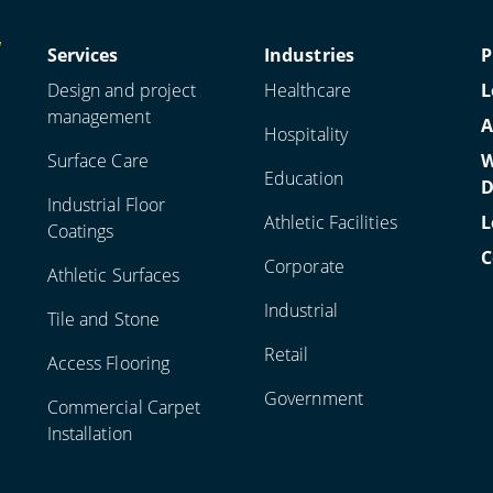
Services
Industries
P
Design and project
Healthcare
L
management
A
Hospitality
Surface Care
W
Education
D
Industrial Floor
Athletic Facilities
L
Coatings
C
Corporate
Athletic Surfaces
Industrial
Tile and Stone
Retail
Access Flooring
Government
Commercial Carpet
Installation