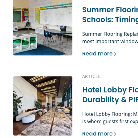
Summer Floori
Schools: Timin
Summer Flooring Replac
most important window f
often the only time faci
Read more
without interfering with
Summer Flooring Rep
move through budgeting,
procurement, abatement 
ARTICLE
installation, cleaning, p
Hotel Lobby Fl
Durability & P
Hotel Lobby Flooring: M
is where guests first ex
Before they reach the f
Read more
space, they have already