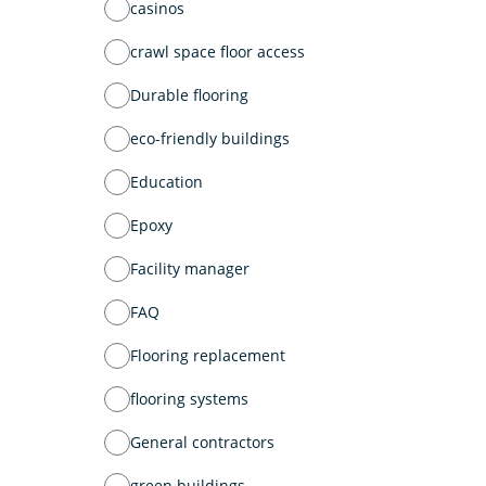
casinos
crawl space floor access
Durable flooring
eco-friendly buildings
Education
Epoxy
Facility manager
FAQ
Flooring replacement
flooring systems
General contractors
green buildings