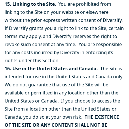
15. Linking to the Site.
You are prohibited from
linking to the Site on your website or elsewhere
without the prior express written consent of Diverzify.
If Diverzify grants you a right to link to the Site, certain
terms may apply, and Diverzify reserves the right to
revoke such consent at any time. You are responsible
for any costs incurred by Diverzify in enforcing its
rights under this Section.
16. Use in the United States and Canada.
The Site is
intended for use in the United States and Canada only.
We do not guarantee that use of the Site will be
available or permitted in any location other than the
United States or Canada. If you choose to access the
Site from a location other than the United States or
Canada, you do so at your own risk.
THE EXISTENCE
OF THE SITE OR ANY CONTENT SHALL NOT BE