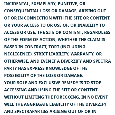
INCIDENTAL, EXEMPLARY, PUNITIVE, OR
CONSEQUENTIAL LOSS OR DAMAGE, ARISING OUT
OF OR IN CONNECTION WITH THE SITE OR CONTENT,
OR YOUR ACCESS TO OR USE OF, OR INABILITY TO
ACCESS OR USE, THE SITE OR CONTENT, REGARDLESS
OF THE FORM OF ACTION, WHETHER THE CLAIM IS
BASED IN CONTRACT, TORT (INCLUDING
NEGLIGENCE), STRICT LIABILITY, WARRANTY, OR
OTHERWISE, AND EVEN IF A DIVERZIFY AND SPECTRA
PARTY HAS EXPRESS KNOWLEDGE OF THE
POSSIBILITY OF THE LOSS OR DAMAGE.
YOUR SOLE AND EXCLUSIVE REMEDY IS TO STOP
ACCESSING AND USING THE SITE OR CONTENT.
WITHOUT LIMITING THE FOREGOING, IN NO EVENT
WILL THE AGGREGATE LIABILITY OF THE DIVERZIFY
AND SPECTRAPARTIES ARISING OUT OF OR IN