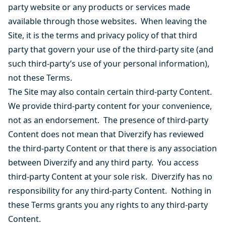
party website or any products or services made
available through those websites. When leaving the
Site, it is the terms and privacy policy of that third
party that govern your use of the third-party site (and
such third-party’s use of your personal information),
not these Terms.
The Site may also contain certain third-party Content.
We provide third-party content for your convenience,
not as an endorsement. The presence of third-party
Content does not mean that Diverzify has reviewed
the third-party Content or that there is any association
between Diverzify and any third party. You access
third-party Content at your sole risk. Diverzify has no
responsibility for any third-party Content. Nothing in
these Terms grants you any rights to any third-party
Content.