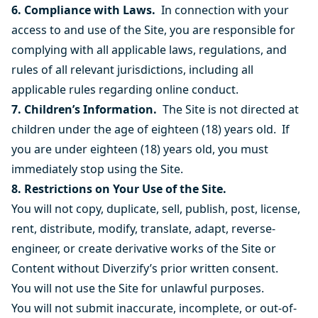
6. Compliance with Laws.
In connection with your
access to and use of the Site,
you are responsible for
complying with all applicable laws, regulations, and
rules of all relevant jurisdictions, including all
applicable rules regarding online conduct.
7. Children’s Information.
The Site is not directed at
children under the age of eighteen (18) years old. If
you are under eighteen (18) years old, you must
immediately stop using the Site.
8. Restrictions on Your Use of the Site.
You will not copy, duplicate, sell, publish, post, license,
rent, distribute, modify, translate, adapt, reverse-
engineer, or create derivative works of the Site or
Content without Diverzify’s prior written consent.
You will not use the Site for unlawful purposes.
You will not submit inaccurate, incomplete, or out-of-