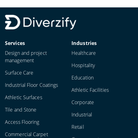
Services
Industries
Design and project
Healthcare
management
Hospitality
Surface Care
Education
Industrial Floor Coatings
Athletic Facilities
Athletic Surfaces
Corporate
Tile and Stone
Industrial
Access Flooring
Retail
Commercial Carpet