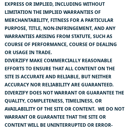
EXPRESS OR IMPLIED, INCLUDING WITHOUT
LIMITATION THE IMPLIED WARRANTIES OF
MERCHANTABILITY, FITNESS FOR A PARTICULAR
PURPOSE, TITLE, NON-INFRINGEMENT, AND ANY
WARRANTIES ARISING FROM STATUTE, SUCH AS
COURSE OF PERFORMANCE, COURSE OF DEALING
OR USAGE IN TRADE.
DIVERZIFY MAKE COMMERCIALLY REASONABLE
EFFORTS TO ENSURE THAT ALL CONTENT ON THE
SITE IS ACCURATE AND RELIABLE, BUT NEITHER
ACCURACY NOR RELIABILITY ARE GUARANTEED.
DIVERZIFY DOES NOT WARRANT OR GUARANTEE THE
QUALITY, COMPLETENESS, TIMELINESS, OR
AVAILABILITY OF THE SITE OR CONTENT. WE DO NOT
WARRANT OR GUARANTEE THAT THE SITE OR
CONTENT WILL BE UNINTERRUPTED OR ERROR-