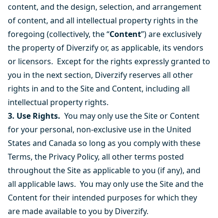
content, and the design, selection, and arrangement
of content, and all intellectual property rights in the
foregoing (collectively, the “
Content
”) are exclusively
the property of Diverzify or, as applicable, its vendors
or licensors. Except for the rights expressly granted to
you in the next section, Diverzify reserves all other
rights in and to the Site and Content, including all
intellectual property rights.
3. Use Rights.
You may only use the Site or Content
for your personal, non-exclusive use in the United
States and Canada so long as you comply with these
Terms, the Privacy Policy, all other terms posted
throughout the Site as applicable to you (if any), and
all applicable laws. You may only use the Site and the
Content for their intended purposes for which they
are made available to you by Diverzify.