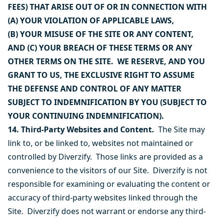
FEES) THAT ARISE OUT OF OR IN CONNECTION WITH
(A) YOUR VIOLATION OF APPLICABLE LAWS,
(B) YOUR MISUSE OF THE SITE OR ANY CONTENT,
AND (C) YOUR BREACH OF THESE TERMS OR ANY
OTHER TERMS ON THE SITE. WE RESERVE, AND YOU
GRANT TO US, THE EXCLUSIVE RIGHT TO ASSUME
THE DEFENSE AND CONTROL OF ANY MATTER
SUBJECT TO INDEMNIFICATION BY YOU (SUBJECT TO
YOUR CONTINUING INDEMNIFICATION).
14. Third-Party Websites and Content.
The Site may
link to, or be linked to, websites not maintained or
controlled by Diverzify. Those links are provided as a
convenience to the visitors of our Site. Diverzify is not
responsible for examining or evaluating the content or
accuracy of third-party websites linked through the
Site. Diverzify does not warrant or endorse any third-