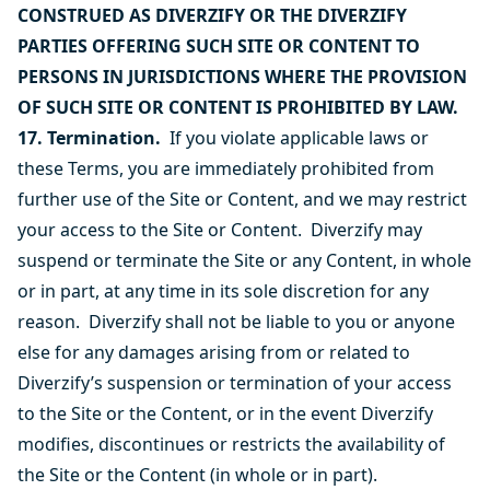
CONSTRUED AS DIVERZIFY OR THE DIVERZIFY
PARTIES OFFERING SUCH SITE OR CONTENT TO
PERSONS IN JURISDICTIONS WHERE THE PROVISION
OF SUCH SITE OR CONTENT IS PROHIBITED BY LAW.
17. Termination.
If you violate applicable laws or
these Terms, you are immediately prohibited from
further use of the Site or Content, and we may restrict
your access to the Site or Content. Diverzify may
suspend or terminate the Site or any Content, in whole
or in part, at any time in its sole discretion for any
reason. Diverzify shall not be liable to you or anyone
else for any damages arising from or related to
Diverzify’s suspension or termination of your access
to the Site or the Content, or in the event Diverzify
modifies, discontinues or restricts the availability of
the Site or the Content (in whole or in part).