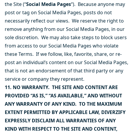
the Site (“
Social Media Pages
“). Because anyone may
post or tag on Social Media Pages, posts do not
necessarily reflect our views. We reserve the right to
remove anything from our Social Media Pages, in our
sole discretion. We may also take steps to block users
from access to our Social Media Pages who violate
these Terms. If we follow, like, favorite, share, or re-
post an individual’s content on our Social Media Pages,
that is not an endorsement of that third party or any
service or company they represent.
11. NO WARRANTY. THE SITE AND CONTENT ARE
PROVIDED “AS IS,” “AS AVAILABLE,” AND WITHOUT
ANY WARRANTY OF ANY KIND. TO THE MAXIMUM
EXTENT PERMITTED BY APPLICABLE LAW, DIVERZIFY
EXPRESSLY DISCLAIM ALL WARRANTIES OF ANY
KIND WITH RESPECT TO THE SITE AND CONTENT,