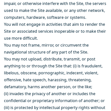
impair, or otherwise interfere with the Site, the servers
used to make the Site available, or any other network,
computers, hardware, software or systems.
You will not engage in activities that aim to render the
Site or associated services inoperable or to make their
use more difficult.
You may not frame, mirror, or circumvent the
navigational structure of any part of the Site.
You may not upload, distribute, transmit, or post
anything to or through the Site that: (i) is fraudulent,
libelous, obscene, pornographic, indecent, violent,
offensive, hate speech, harassing, threatening,
defamatory, harms another person, or the like;
(ii) invades the privacy of another or includes the
confidential or proprietary information of another; or
(iii) is protected by intellectual property rights without