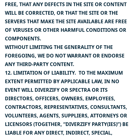
FREE, THAT ANY DEFECTS IN THE SITE OR CONTENT
WILL BE CORRECTED, OR THAT THE SITE OR THE
SERVERS THAT MAKE THE SITE AVAILABLE ARE FREE
OF VIRUSES OR OTHER HARMFUL CONDITIONS OR
COMPONENTS.
WITHOUT LIMITING THE GENERALITY OF THE
FOREGOING, WE DO NOT WARRANT OR ENDORSE
ANY THIRD-PARTY CONTENT.
12. LIMITATION OF LIABILITY. TO THE MAXIMUM
EXTENT PERMITTED BY APPLICABLE LAW, IN NO
EVENT WILL DIVERZIFY OR SPECTRA OR ITS
DIRECTORS, OFFICERS, OWNERS, EMPLOYEES,
CONTRACTORS, REPRESENTATIVES, CONSULTANTS,
VOLUNTEERS, AGENTS, SUPPLIERS, ATTORNEYS OR
LICENSORS (TOGETHER, “DIVERZIFY PARTY(IES)”) BE
LIABLE FOR ANY DIRECT, INDIRECT, SPECIAL,