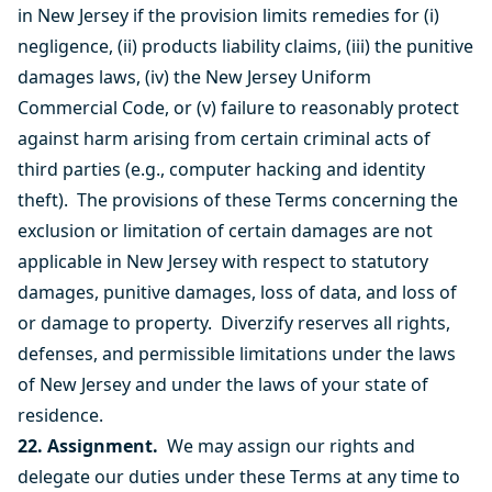
in New Jersey if the provision limits remedies for (i)
negligence, (ii) products liability claims, (iii) the punitive
damages laws, (iv) the New Jersey Uniform
Commercial Code, or (v) failure to reasonably protect
against harm arising from certain criminal acts of
third parties (e.g., computer hacking and identity
theft). The provisions of these Terms concerning the
exclusion or limitation of certain damages are not
applicable in New Jersey with respect to statutory
damages, punitive damages, loss of data, and loss of
or damage to property. Diverzify reserves all rights,
defenses, and permissible limitations under the laws
of New Jersey and under the laws of your state of
residence.
22. Assignment.
We may assign our rights and
delegate our duties under these Terms at any time to