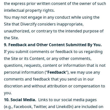
the express prior written consent of the owner of such
intellectual property rights.
You may not engage in any conduct while using the
Site that Diverzify considers inappropriate,
unauthorized, or contrary to the intended purpose of
the Site.
9. Feedback and Other Content Submitted By You.
If you submit comments or feedback to us regarding
the Site or its Content, or any other comments,
questions, requests, content or information that is not
personal information (“
Feedback
“), we may use any
comments and feedback that you send us in our
discretion and without attribution or compensation to
you.
10. Social Media.
Links to our social media pages
(e.g., Facebook, Twitter, and LinekdIn) are included on