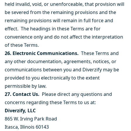
held invalid, void, or unenforceable, that provision will
be severed from the remaining provisions and the
remaining provisions will remain in full force and
effect. The headings in these Terms are for
convenience only and do not affect the interpretation
of these Terms.
26. Electronic Communications.
These Terms and
any other documentation, agreements, notices, or
communications between you and Diverzify may be
provided to you electronically to the extent
permissible by law.
27. Contact Us.
Please direct any questions and
concerns regarding these Terms to us at:
Diverzify, LLC
865 W. Irving Park Road
Itasca, Illinois 60143