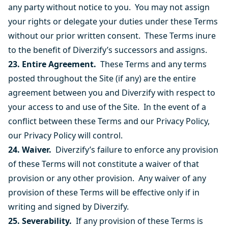
any party without notice to you. You may not assign
your rights or delegate your duties under these Terms
without our prior written consent. These Terms inure
to the benefit of Diverzify’s successors and assigns.
23. Entire Agreement.
These Terms and any terms
posted throughout the Site (if any) are the entire
agreement between you and Diverzify with respect to
your access to and use of the Site. In the event of a
conflict between these Terms and our Privacy Policy,
our Privacy Policy will control.
24. Waiver.
Diverzify’s failure to enforce any provision
of these Terms will not constitute a waiver of that
provision or any other provision. Any waiver of any
provision of these Terms will be effective only if in
writing and signed by Diverzify.
25. Severability.
If any provision of these Terms is