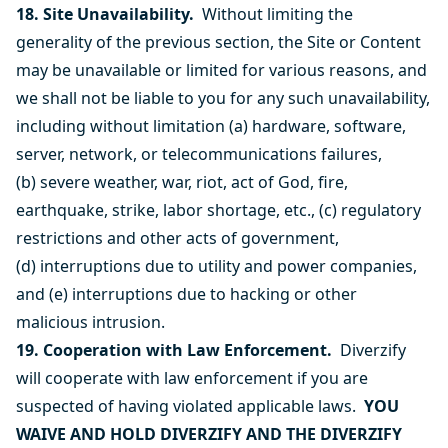
18. Site Unavailability.
Without limiting the
generality of the previous section, the Site or Content
may be unavailable or limited for various reasons, and
we shall not be liable to you for any such unavailability,
including without limitation (a) hardware, software,
server, network, or telecommunications failures,
(b) severe weather, war, riot, act of God, fire,
earthquake, strike, labor shortage, etc., (c) regulatory
restrictions and other acts of government,
(d) interruptions due to utility and power companies,
and (e) interruptions due to hacking or other
malicious intrusion.
19. Cooperation with Law Enforcement.
Diverzify
will cooperate with law enforcement if you are
suspected of having violated applicable laws.
YOU
WAIVE AND HOLD DIVERZIFY AND THE DIVERZIFY