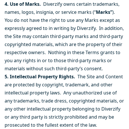
4. Use of Marks.
Diverzify owns certain trademarks,
names, logos, insignia, or service marks (“
Marks”
).
You do not have the right to use any Marks except as
expressly agreed to in writing by Diverzify. In addition,
the Site may contain third-party marks and third-party
copyrighted materials, which are the property of their
respective owners. Nothing in these Terms grants to
you any rights in or to those third-party marks or
materials without such third-party’s consent.
5. Intellectual Property Rights.
The Site and Content
are protected by copyright, trademark, and other
intellectual property laws. Any unauthorized use of
any trademarks, trade dress, copyrighted materials, or
any other intellectual property belonging to Diverzify
or any third party is strictly prohibited and may be
prosecuted to the fullest extent of the law.