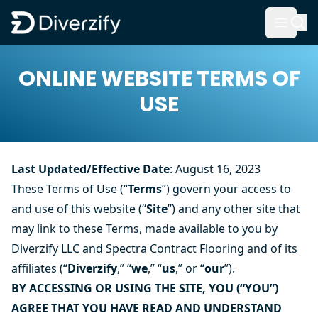
Diverzify | Commercial Flooring Solutions
Open 
Skip to main content
ONLINE WEBSITE TERMS OF
USE
Last Updated/Effective Date
: August 16, 2023
These Terms of Use (“
Terms
”) govern your access to
and use of this website (“
Site
”) and any other site that
may link to these Terms, made available to you by
Diverzify LLC and
Spectra
Contract Flooring and of its
affiliates (“
Diverzify
,” “
we
,” “
us
,” or “
our
”).
BY ACCESSING OR USING THE SITE, YOU (“YOU”)
AGREE THAT YOU HAVE READ AND UNDERSTAND