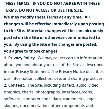
THESE TERMS. IF YOU DO NOT AGREE WITH THESE
TERMS, DO NOT ACCESS OR USE THE SITE.
We may modify these Terms at any time. All
changes will be effective immediately upon posting
to the Site. Material changes will be conspicuously
posted on the Site or otherwise communicated to
you. By using the Site after changes are posted,
you agree to those changes.
1. Privacy Policy.
We may collect certain information
about you and about your use of the Site as described
in our
Privacy Statement
. The Privacy Notice describes
our information collection, use, and sharing practices.
2. Content.
The Site, including its text, audio, video,
graphics, charts, photographs, interfaces, icons,
software, computer code, data, trademarks, logos,
slogans, documentation, other components and