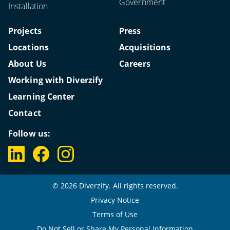
Government
Installation
Projects
Press
Locations
Acquisitions
About Us
Careers
Working with Diverzify
Learning Center
Contact
Follow us:
© 2026 Diverzify. All rights reserved.
Privacy Notice
Terms of Use
Do Not Sell or Share My Personal Information