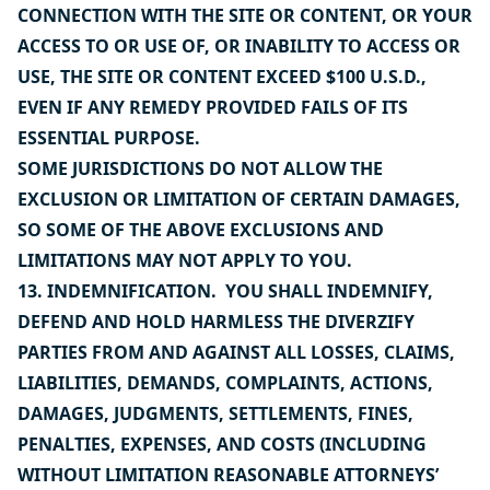
CONNECTION WITH THE SITE OR CONTENT, OR YOUR
ACCESS TO OR USE OF, OR INABILITY TO ACCESS OR
USE, THE SITE OR CONTENT EXCEED $100 U.S.D.,
EVEN IF ANY REMEDY PROVIDED FAILS OF ITS
ESSENTIAL PURPOSE.
SOME JURISDICTIONS DO NOT ALLOW THE
EXCLUSION OR LIMITATION OF CERTAIN DAMAGES,
SO SOME OF THE ABOVE EXCLUSIONS AND
LIMITATIONS MAY NOT APPLY TO YOU.
13. INDEMNIFICATION. YOU SHALL INDEMNIFY,
DEFEND AND HOLD HARMLESS THE DIVERZIFY
PARTIES FROM AND AGAINST ALL LOSSES, CLAIMS,
LIABILITIES, DEMANDS, COMPLAINTS, ACTIONS,
DAMAGES, JUDGMENTS, SETTLEMENTS, FINES,
PENALTIES, EXPENSES, AND COSTS (INCLUDING
WITHOUT LIMITATION REASONABLE ATTORNEYS’