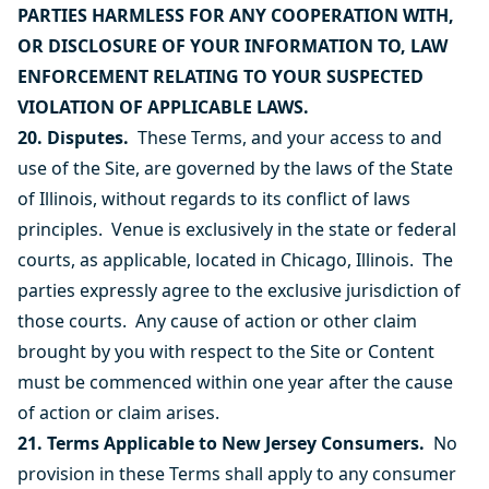
PARTIES HARMLESS FOR ANY COOPERATION WITH,
OR DISCLOSURE OF YOUR INFORMATION TO, LAW
ENFORCEMENT RELATING TO YOUR SUSPECTED
VIOLATION OF APPLICABLE LAWS.
20. Disputes.
These Terms, and your access to and
use of the Site, are governed by the laws of the State
of Illinois, without regards to its conflict of laws
principles. Venue is exclusively in the state or federal
courts, as applicable, located in Chicago, Illinois. The
parties expressly agree to the exclusive jurisdiction of
those courts. Any cause of action or other claim
brought by you with respect to the Site or Content
must be commenced within one year after the cause
of action or claim arises.
21. Terms Applicable to New Jersey Consumers.
No
provision in these Terms shall apply to any consumer