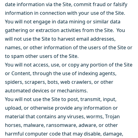
date information via the Site, commit fraud or falsify
information in connection with your use of the Site.
You will not engage in data mining or similar data
gathering or extraction activities from the Site. You
will not use the Site to harvest email addresses,
names, or other information of the users of the Site or
to spam other users of the Site.
You will not access, use, or copy any portion of the Site
or Content, through the use of indexing agents,
spiders, scrapers, bots, web crawlers, or other
automated devices or mechanisms.
You will not use the Site to post, transmit, input,
upload, or otherwise provide any information or
material that contains any viruses, worms, Trojan
horses, malware, ransomware, adware, or other
harmful computer code that may disable, damage,