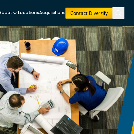
Contact Diverzify
About
Locations
Acquisitions