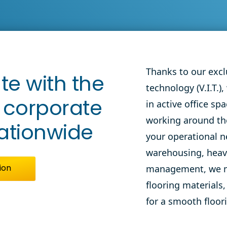
orate Flooring
ico Call
View
nter
Thanks to our exclu
te with the
technology (V.I.T.),
in active
office sp
n corporate
working
around th
nationwide
your operational n
warehousing,
hea
management
, we 
ion
flooring materials,
for a smooth floori