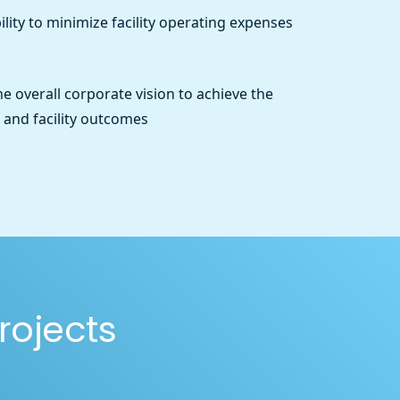
lity to minimize facility operating expenses
he overall corporate vision to achieve the
 and facility outcomes
rojects