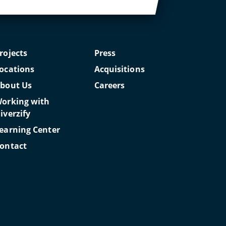
rojects
Press
ocations
Acquisitions
bout Us
Careers
orking with
iverzify
earning Center
ontact