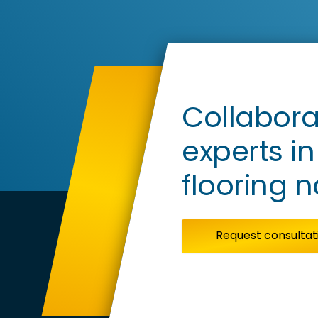
Corp
View
Ge
Ce
Collabora
experts i
flooring 
Request consultat