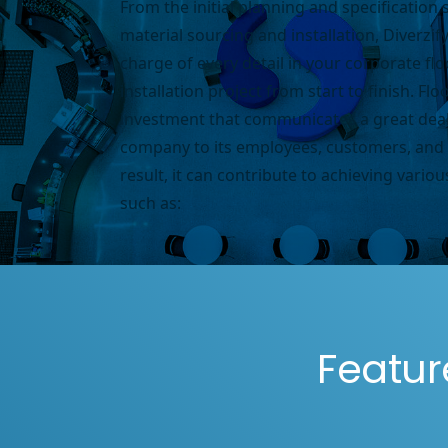
From the initial planning and specification 
material sourcing and installation, Diverzify
charge of every detail in your corporate fl
installation project from start to finish.
Floo
investment that communicates a great deal
company to its employees, customers, and 
result, it can contribute to achieving various
such as:
Featur