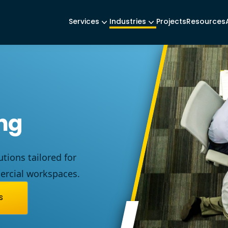
Services
Industries
Projects
Resources
ing
utions
tailored
for
rcial
workspaces
.
s