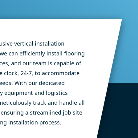
Corporate Flooring
Sentry Insurance 
Offices
sive vertical installation
 we can efficiently install flooring
aces, and our team
is capable of
e clock, 24-7, to accommodate
eeds.
With our dedicated
vy
equipment
and
logistics
meticulously track and handle all
 ensuring a streamlined job site
ng installation process.