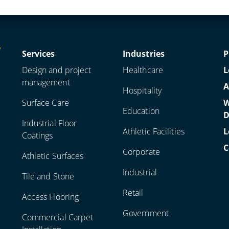
Services
Industries
P
Design and project
Healthcare
L
management
A
Hospitality
Surface Care
W
Education
D
Industrial Floor
Athletic Facilities
L
Coatings
C
Corporate
Athletic Surfaces
Industrial
Tile and Stone
Retail
Access Flooring
Government
Commercial Carpet