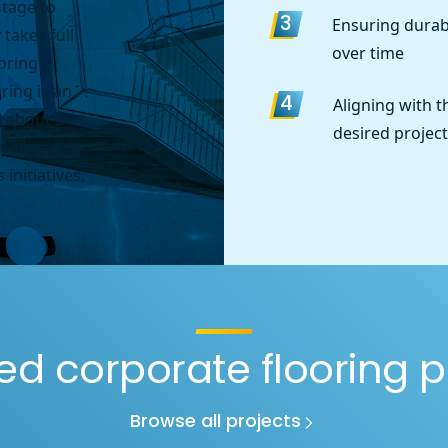
stage to
Ensuring durabi
3
 takes full
over time
ooring
ring is an
Aligning with t
4
 about a
desired project
peers. As a
 initiatives,
ed corporate flooring p
Browse all projects