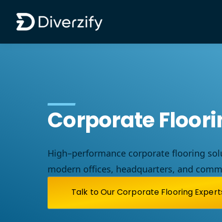
Diverzify | Commercial Flooring Solutions
Skip to main content
Corporate Floor
High
–
performance
corporate
flooring
sol
modern
offices
,
headquarters
,
and
comme
Talk to Our Corporate Flooring Expert