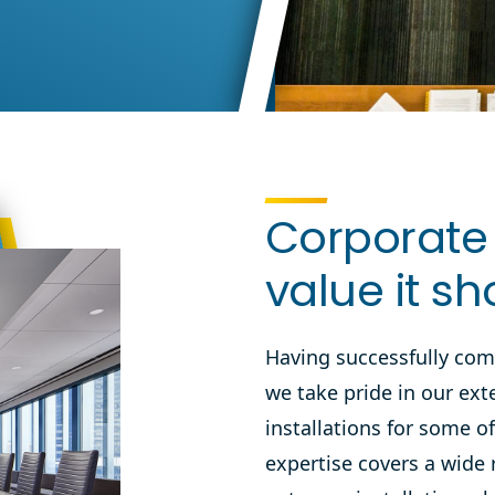
Corporate 
value it sh
Having successfully com
we take pride in our ext
installations for some o
expertise
covers a wide 