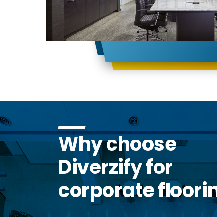
Why choose
Diverzify for
corporate floori