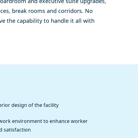
oardroom
and executive suite upgrades,
ices, break rooms and corridors.
No
 the capability to handle it all with
rior design of the facility
 work environment to enhance worker
d satisfaction