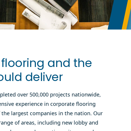
flooring and the
ould deliver
pleted over 500,000 projects nationwide,
ensive experience in corporate flooring
f the largest companies in the nation. Our
range of areas, including new lobby and