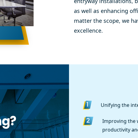
entryway installations,
b
as well as enhancing off
matter the scope, we have
excellence.
Unifying the inte
1
ng?
Improving the
2
productivity an