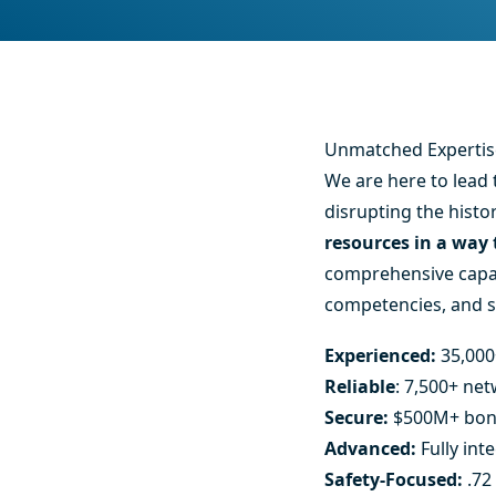
Unmatched Expertise
We are here to lead 
disrupting the histo
resources in a way
comprehensive capabi
competencies, and siz
Experienced:
35,000
Reliable
: 7,500+ ne
Secure:
$500M+ bon
Advanced:
Fully int
Safety-Focused:
.72