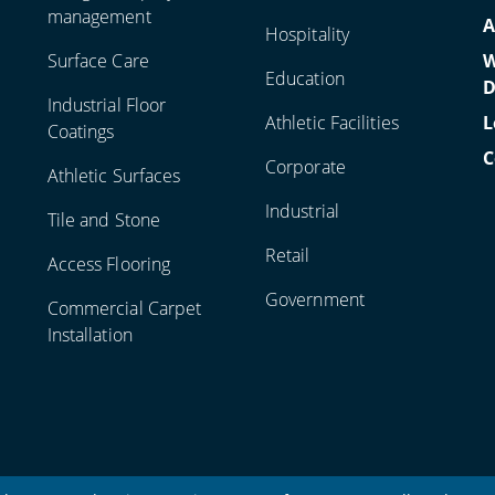
management
A
Hospitality
Surface Care
W
Education
D
Industrial Floor
Athletic Facilities
L
Coatings
C
Corporate
Athletic Surfaces
Industrial
Tile and Stone
Retail
Access Flooring
Government
Commercial Carpet
Installation