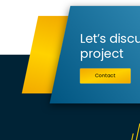
Let’s disc
project
Contact