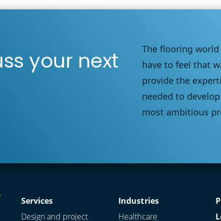
The flooring world
uss your next
have to feel that w
provide the expert
needed to develop 
most ambitious pr
Services
Industries
P
Design and project
Healthcare
L