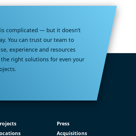
 is complicated — but it doesn’t
ay. You can trust our team to
ise, experience and resources
the right solutions for even your
ojects.
rojects
Press
ocations
Acquisitions