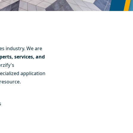
es industry. We are
erts, services, and
rzify's
ecialized application
 resource.
s