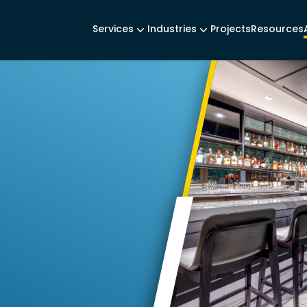
Services
Industries
Projects
Resources