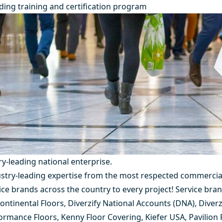
ding training and certification program
ry-leading
national enterprise.
dustry-leading expertise from the most respected commercia
vice brands across the country to every project! Service bra
ontinental Floors
,
Diverzify National Accounts (DNA)
,
Diverz
ormance Floors
,
Kenny Floor Covering
,
Kiefer USA
,
Pavilion 