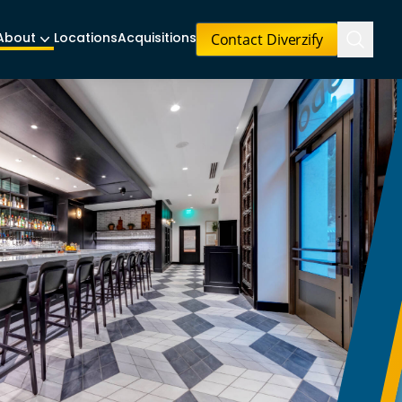
Contact Diverzify
About
Locations
Acquisitions