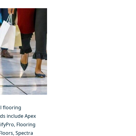
l flooring
nds include
Apex
ifyPro
,
Flooring
Floors
,
Spectra