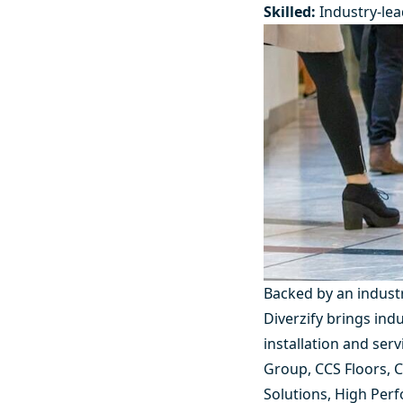
Skilled:
Industry-lea
Backed by an indust
Diverzify brings in
installation and ser
Group
,
CCS Floors
,
C
Solutions
,
High Perf