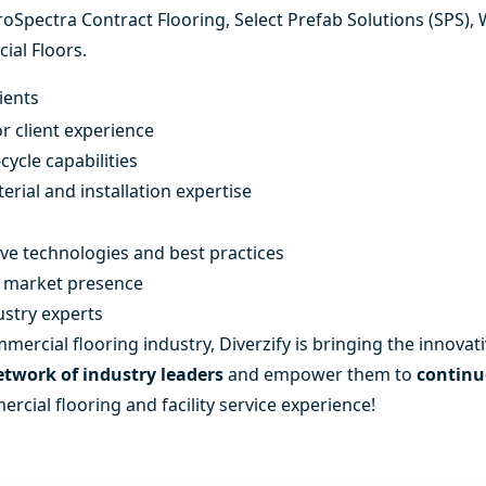
roSpectra Contract Flooring
,
Select Prefab Solutions (SPS)
,
ial Floors
.
ients
r client experience
cycle capabilities
erial and installation expertise
ive technologies and best practices
ce market presence
ustry experts
mercial flooring industry, Diverzify is bringing the innovati
network of industry leaders
and empower them to
continu
rcial flooring and facility service experience!