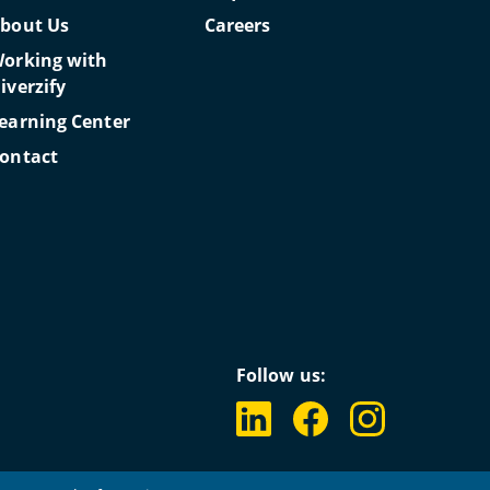
bout Us
Careers
orking with
iverzify
earning Center
ontact
Follow us: