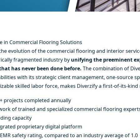
 in Commercial Flooring Solutions
the evolution of the commercial flooring and interior servic
rically fragmented industry by
unifying the preeminent exp
 that has never been done before.
The combination of Dive
lities with its strategic client management, one-source sp
able skilled labor force, makes Diverzify a first-of-its-kind
+ projects completed annually
twork of trained and specialized commercial flooring expert
ding capacity
egrated proprietary digital platform
 EMR safety rating, compared to an industry average of 1.0