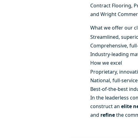
Contract Flooring
,
P
and
Wright Commerc
What we offer our cl
Streamlined, superio
Comprehensive, full-
Industry-leading mat
How we excel
Proprietary, innovat
National, full-servi
Best-of-the-best ind
In the leaderless com
construct an
elite 
and
refine
the comme