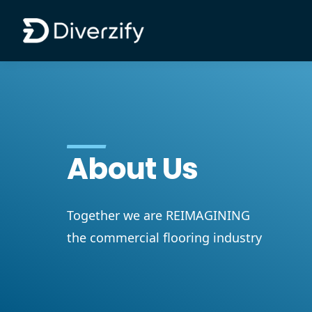
Diverzify | Commercial Flooring Solutions
Skip to main content
About Us
Together we are REIMAGINING
the commercial flooring industry