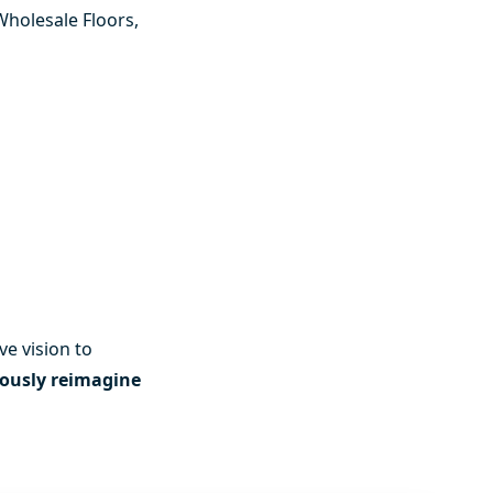
Wholesale Floors
,
ve vision to
ously reimagine