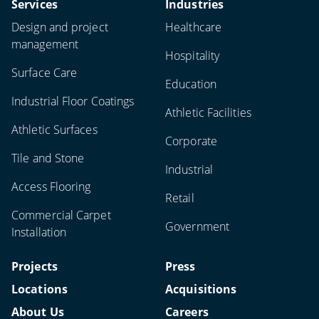
Services
Industries
Design and project
Healthcare
management
Hospitality
Surface Care
Education
Industrial Floor Coatings
Athletic Facilities
Athletic Surfaces
Corporate
Tile and Stone
Industrial
Access Flooring
Retail
Commercial Carpet
Government
Installation
Projects
Press
Locations
Acquisitions
About Us
Careers