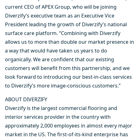
current CEO of APEX Group, who will be joining
Diverzify’s executive team as an Executive Vice
President leading the growth of Diverzify’s national
surface care platform. “Combining with Diverzify
allows us to more than double our market presence in
a way that would have taken us years to do
organically. We are confident that our existing
customers will benefit from this partnership, and we
look forward to introducing our best-in-class services
to Diverzify’s more image-conscious customers.”
ABOUT DIVERZIFY
Diverzify is the largest commercial flooring and
interior services provider in the country with
approximately 2,000 employees in almost every major
market in the US. The first-of-its-kind enterprise has