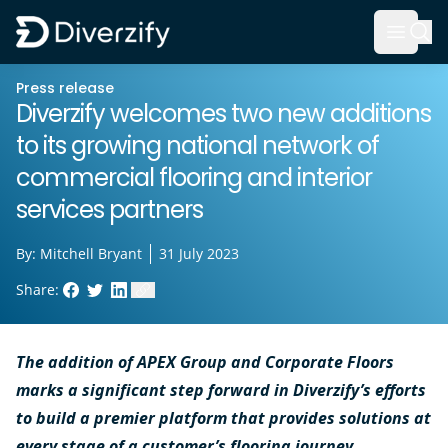
Diverzify | Commercial Flooring Solutions
Open 
Skip to main content
Press release
Diverzify welcomes two new additions
to its growing national network of
commercial flooring and interior
services partners
By:
Mitchell Bryant
31 July 2023
Share:
Facebook
Twitter
LinkedIn
Copy link to clipboard
The addition of APEX Group and Corporate Floors
marks a significant step forward in Diverzify’s efforts
to build a premier platform that provides solutions at
every stage of a customer’s flooring journey.