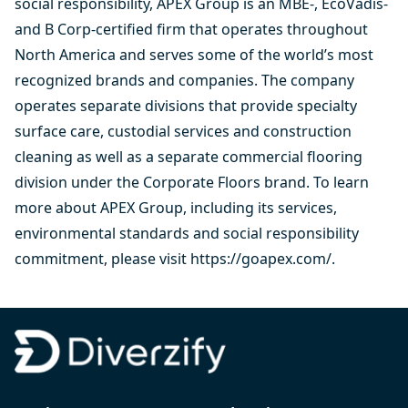
social responsibility, APEX Group is an MBE-, EcoVadis-
and B Corp-certified firm that operates throughout
North America and serves some of the world’s most
recognized brands and companies. The company
operates separate divisions that provide specialty
surface care, custodial services and construction
cleaning as well as a separate commercial flooring
division under the Corporate Floors brand. To learn
more about APEX Group, including its services,
environmental standards and social responsibility
commitment, please visit
https://goapex.com/
.