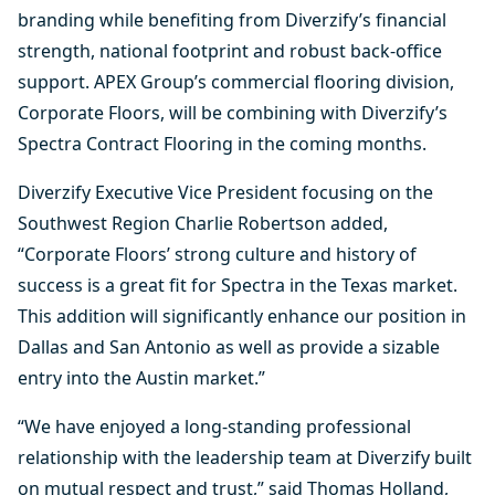
branding while benefiting from Diverzify’s financial
strength, national footprint and robust back-office
support. APEX Group’s commercial flooring division,
Corporate Floors, will be combining with Diverzify’s
Spectra Contract Flooring in the coming months.
Diverzify Executive Vice President focusing on the
Southwest Region Charlie Robertson added,
“Corporate Floors’ strong culture and history of
success is a great fit for Spectra in the Texas market.
This addition will significantly enhance our position in
Dallas and San Antonio as well as provide a sizable
entry into the Austin market.”
“We have enjoyed a long-standing professional
relationship with the leadership team at Diverzify built
on mutual respect and trust,” said Thomas Holland,