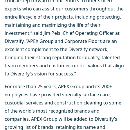
critical step forward in our efforts to offer skilled
experts who can assist our customers throughout the
entire lifecycle of their projects, including protecting,
maintaining and maximizing the life of their
investment,” said Jim Pels, Chief Operating Officer at
Diverzify. “APEX Group and Corporate Floors are an
excellent complement to the Diverzify network,
bringing their strong reputation for quality, talented
team members and customer-centric values that align
to Diverzify’s vision for success.”
For more than 25 years, APEX Group and its 200+
employees have provided specialty surface care,
custodial services and construction cleaning to some
of the world’s most recognized brands and
companies. APEX Group will be added to Diverzify’s
growing list of brands, retaining its name and