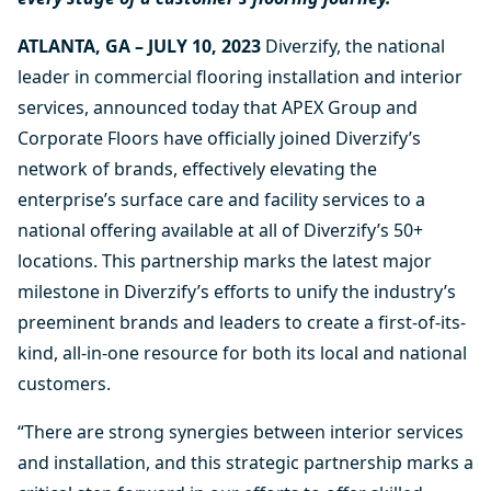
ATLANTA, GA – JULY 10, 2023
Diverzify, the national
leader in commercial flooring installation and interior
services, announced today that APEX Group and
Corporate Floors have officially joined Diverzify’s
network of brands, effectively elevating the
enterprise’s surface care and facility services to a
national offering available at all of Diverzify’s 50+
locations. This partnership marks the latest major
milestone in Diverzify’s efforts to unify the industry’s
preeminent brands and leaders to create a first-of-its-
kind, all-in-one resource for both its local and national
customers.
“There are strong synergies between interior services
and installation, and this strategic partnership marks a