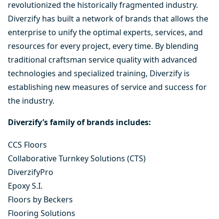
revolutionized the historically fragmented industry.
Diverzify has built a network of brands that allows the
enterprise to unify the optimal experts, services, and
resources for every project, every time. By blending
traditional craftsman service quality with advanced
technologies and specialized training, Diverzify is
establishing new measures of service and success for
the industry.
Diverzify’s family of brands includes:
CCS Floors
Collaborative Turnkey Solutions (CTS)
DiverzifyPro
Epoxy S.I.
Floors by Beckers
Flooring Solutions