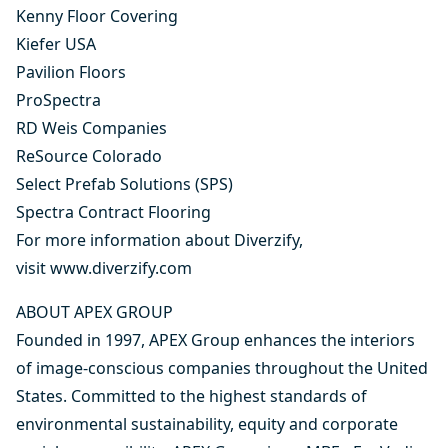
Kenny Floor Covering
Kiefer USA
Pavilion Floors
ProSpectra
RD Weis Companies
ReSource Colorado
Select Prefab Solutions (SPS)
Spectra Contract Flooring
For more information about Diverzify,
visit
www.diverzify.com
ABOUT APEX GROUP
Founded in 1997, APEX Group enhances the interiors
of image-conscious companies throughout the United
States. Committed to the highest standards of
environmental sustainability, equity and corporate