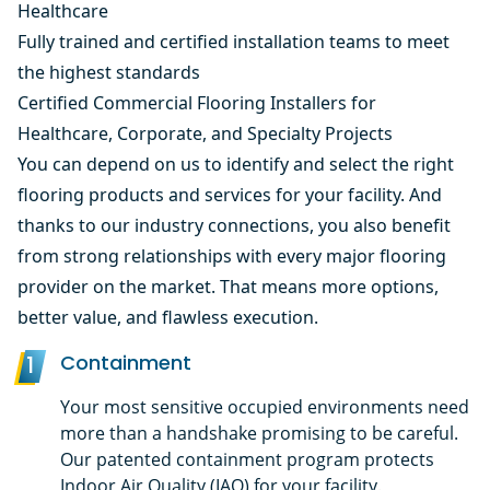
Healthcare
Fully trained and certified installation teams to meet
the highest standards
Certified Commercial Flooring Installers for
Healthcare, Corporate, and Specialty Projects
You can depend on us to identify and select the right
flooring products and services for your facility. And
thanks to our industry connections, you also benefit
from strong relationships with every major flooring
provider on the market. That means more options,
better value, and flawless execution.
Containment
1
Your most sensitive occupied environments need
more than a handshake promising to be careful.
Our patented containment program protects
Indoor Air Quality (IAQ) for your facility.