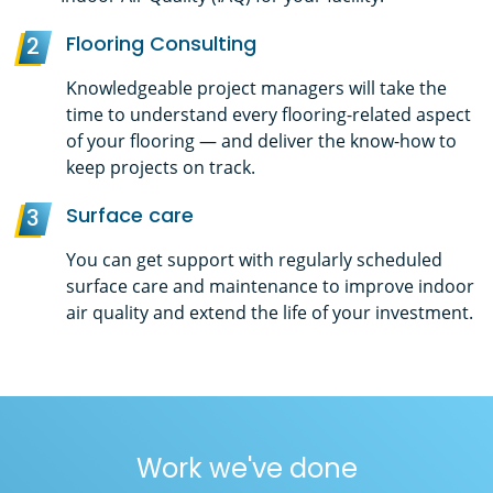
Flooring Consulting
2
Knowledgeable project managers will take the
time to understand every flooring-related aspect
of your flooring — and deliver the know-how to
keep projects on track.
Surface care
3
You can get support with regularly scheduled
surface care and maintenance to improve indoor
air quality and extend the life of your investment.
Work we've done