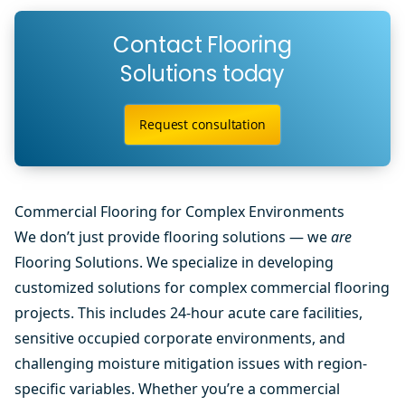
Contact Flooring
Solutions today
Request consultation
Commercial Flooring for Complex Environments
We don’t just provide flooring solutions — we
are
Flooring Solutions. We specialize in developing
customized solutions for complex commercial flooring
projects. This includes 24-hour acute care facilities,
sensitive occupied corporate environments, and
challenging moisture mitigation issues with region-
specific variables. Whether you’re a commercial