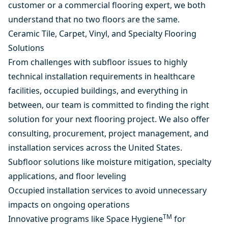
customer or a commercial flooring expert, we both
understand that no two floors are the same.
Ceramic Tile, Carpet, Vinyl, and Specialty Flooring
Solutions
From challenges with subfloor issues to highly
technical installation requirements in healthcare
facilities, occupied buildings, and everything in
between, our team is committed to finding the right
solution for your next flooring project. We also offer
consulting, procurement, project management, and
installation services across the United States.
Subfloor solutions like moisture mitigation, specialty
applications, and floor leveling
Occupied installation services to avoid unnecessary
impacts on ongoing operations
TM
Innovative programs like Space Hygiene
for