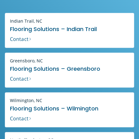
Indian Trail, NC
Flooring Solutions – Indian Trail
Contact
Greensboro, NC
Flooring Solutions – Greensboro
Contact
Wilmington, NC
Flooring Solutions – Wilmington
Contact