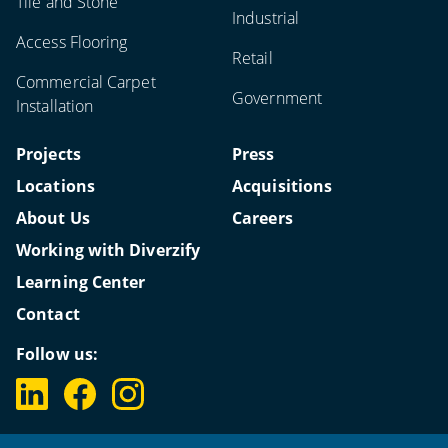
Tile and Stone
Industrial
Access Flooring
Retail
Commercial Carpet
Government
Installation
Projects
Press
Locations
Acquisitions
About Us
Careers
Working with Diverzify
Learning Center
Contact
Follow us: