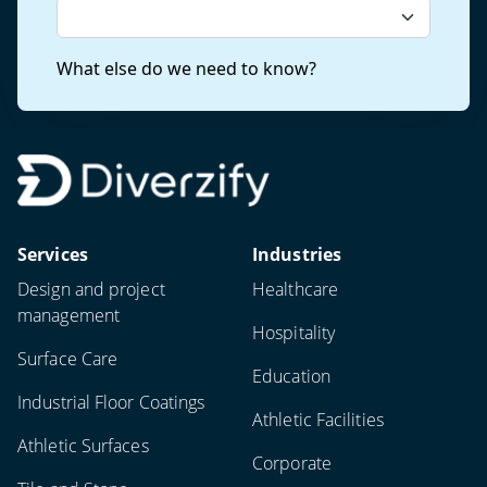
Services
Industries
Design and project
Healthcare
management
Hospitality
Surface Care
Education
Industrial Floor Coatings
Athletic Facilities
Athletic Surfaces
Corporate