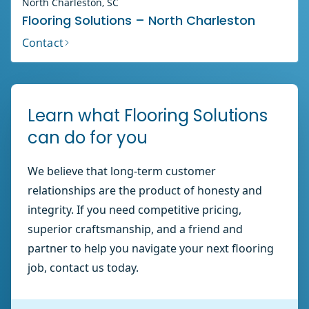
North Charleston, SC
Flooring Solutions – North Charleston
Contact
Learn what Flooring Solutions
can do for you
We believe that long-term customer
relationships are the product of honesty and
integrity. If you need competitive pricing,
superior craftsmanship, and a friend and
partner to help you navigate your next flooring
job, contact us today.