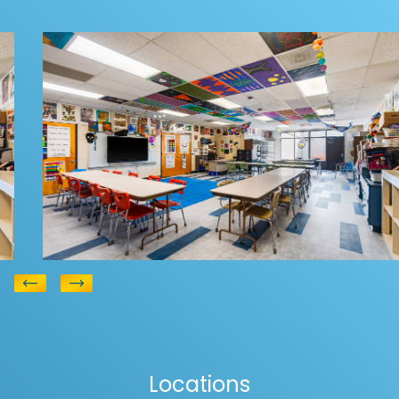
Education Flooring
Hickory Grove
View
Elementary
Locations