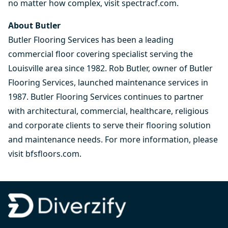
no matter how complex, visit
spectracf.com
.
About Butler
Butler Flooring Services has been a leading
commercial floor covering specialist serving the
Louisville area since 1982. Rob Butler, owner of Butler
Flooring Services, launched maintenance services in
1987. Butler Flooring Services continues to partner
with architectural, commercial, healthcare, religious
and corporate clients to serve their flooring solution
and maintenance needs. For more information, please
visit
bfsfloors.com
.