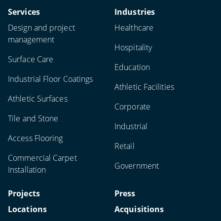
Services
Industries
Design and project
Healthcare
management
Hospitality
Surface Care
Education
Industrial Floor Coatings
Athletic Facilities
Athletic Surfaces
Corporate
Tile and Stone
Industrial
Access Flooring
Retail
Commercial Carpet
Government
Installation
Projects
Press
Locations
Acquisitions