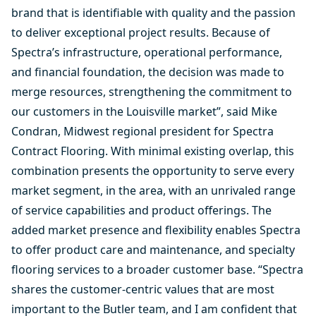
brand that is identifiable with quality and the passion
to deliver exceptional project results. Because of
Spectra’s infrastructure, operational performance,
and financial foundation, the decision was made to
merge resources, strengthening the commitment to
our customers in the Louisville market”, said Mike
Condran, Midwest regional president for Spectra
Contract Flooring. With minimal existing overlap, this
combination presents the opportunity to serve every
market segment, in the area, with an unrivaled range
of service capabilities and product offerings. The
added market presence and flexibility enables Spectra
to offer product care and maintenance, and specialty
flooring services to a broader customer base. “Spectra
shares the customer-centric values that are most
important to the Butler team, and I am confident that