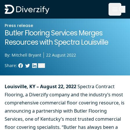
Diverzify | Commercial Flooring Solutions
Open 
Skip to main content
Press release
Butler Flooring Services Merges
Resources with Spectra Louisville
By:
Mitchell Bryant
22 August 2022
Share:
Facebook
Twitter
LinkedIn
Copy link to clipboard
Louisville, KY – August 22, 2022
Spectra Contract
Flooring
, a Diverzify company and the industry’s most
comprehensive commercial floor covering resource, is
announcing a partnership with Butler Flooring
Services, one of Kentucky’s most trusted commercial
floor covering specialists. “Butler has always been a