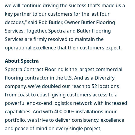
we will continue driving the success that’s made us a
key partner to our customers for the last four
decades,” said Rob Butler, Owner Butler Flooring
Services. Together, Spectra and Butler Flooring
Services are firmly resolved to maintain the
operational excellence that their customers expect.
About Spectra
Spectra Contract Flooring is the largest commercial
flooring contractor in the U.S. And as a Diverzify
company, we’ve doubled our reach to 52 locations
from coast to coast, giving customers access to a
powerful end-to-end logistics network with increased
capabilities. And with
400,000+ installations inour
portfolio
, we strive to deliver consistency, excellence
and peace of mind on every single project,