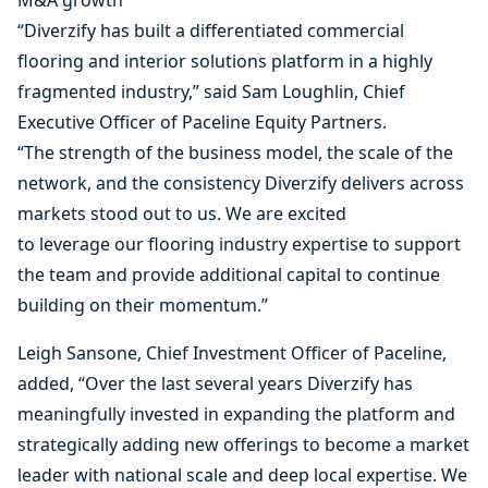
M&A growth
“Diverzify has built a differentiated commercial
flooring and interior solutions platform in a highly
fragmented industry,” said Sam Loughlin, Chief
Executive Officer of Paceline Equity Partners.
“The strength of the business model, the scale of the
network, and the consistency Diverzify delivers across
markets stood out to us. We are excited
to leverage our flooring industry expertise to support
the team and provide additional capital to continue
building on their momentum.”
Leigh Sansone, Chief Investment Officer of Paceline,
added, “Over the last several years Diverzify has
meaningfully invested in expanding the platform and
strategically adding new offerings to become a market
leader with national scale and deep local expertise. We