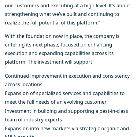
our customers and executing at a high level. It’s about
strengthening what we’ve built and continuing to
realize the full potential of this platform.”
With the foundation now in place, the company is
entering its next phase, focused on enhancing
execution and expanding capabilities across its
platform. The investment will support:
Continued improvement in execution and consistency
across locations
Expansion of specialized services and capabilities to
meet the full needs of an evolving customer
Investment in building and supporting a best-in-class
team of industry experts
Expansion into new markets via strategic organic and