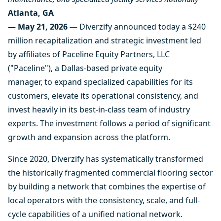
Atlanta, GA
— May 21, 2026
— Diverzify announced today a $240
million recapitalization and strategic investment led
by affiliates of Paceline Equity Partners, LLC
("Paceline"), a Dallas-based private equity
manager, to expand specialized capabilities for its
customers, elevate its operational consistency, and
invest heavily in its best-in-class team of industry
experts. The investment follows a period of significant
growth and expansion across the platform.
Since 2020, Diverzify has systematically transformed
the historically fragmented commercial flooring sector
by building a network that combines the expertise of
local operators with the consistency, scale, and full-
cycle capabilities of a unified national network.