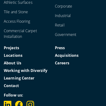
Athletic Surfaces
Corporate
Tile and Stone
Industrial
Access Flooring
Retail
Commercial Carpet
Government
Installation
Projects
Press
Locations
Acquisitions
About Us
Careers
Working with Diverzify
Learning Center
Contact
Follow us: