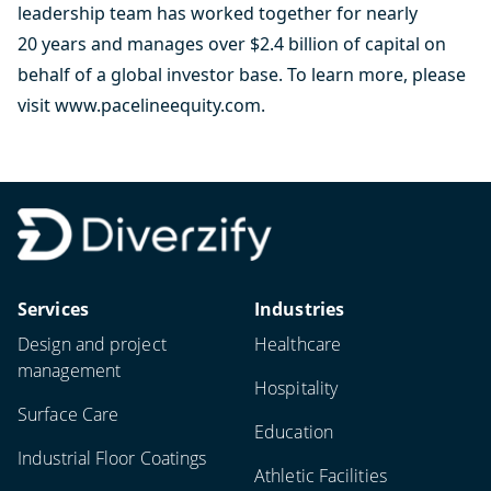
leadership team has worked together for nearly
20 years and manages over $2.4 billion of capital on
behalf of a global investor base. To learn more, please
visit
www.pacelineequity.com
.
Services
Industries
Design and project
Healthcare
management
Hospitality
Surface Care
Education
Industrial Floor Coatings
Athletic Facilities