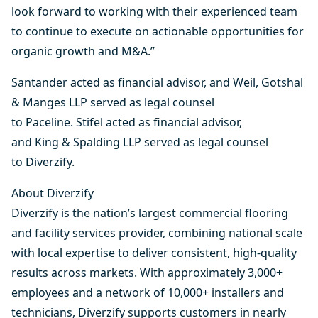
look forward to working with their experienced team
to continue to execute on actionable opportunities for
organic growth and M&A.”
Santander acted as financial advisor, and Weil, Gotshal
& Manges LLP served as legal counsel
to Paceline. Stifel acted as financial advisor,
and King & Spalding LLP served as legal counsel
to Diverzify.
About Diverzify
Diverzify is the nation’s largest commercial flooring
and facility services provider, combining national scale
with local expertise to deliver consistent, high-quality
results across markets. With approximately 3,000+
employees and a network of 10,000+ installers and
technicians, Diverzify supports customers in nearly