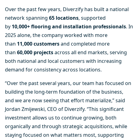
Over the past few years, Diverzify has built a national
network spanning
65 locations
, supported
by
10,000+ flooring and installation professionals
. In
2025 alone, the company worked with more
than
11,000 customers
and completed more
than
60,000 projects
across all end markets, serving
both national and local customers with increasing
demand for consistency across locations.
“Over the past several years, our team has focused on
building the long-term foundation of the business,
and we are now seeing that effort materialize,” said
Jordan Zmijewski, CEO of Diverzify. “This significant
investment allows us to continue growing, both
organically and through strategic acquisitions, while
staying focused on what matters most, supporting