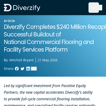
Diverzify | Commercial Flooring Solutions
Open 
Skip to main content
Article
Diverzify Completes $240 Million Recapit
Successful Buildout of
National Commercial Flooring and
Facility Services Platform
By:
Mitchell Bryant
21 May 2026
Share:
Facebook
Twitter
LinkedIn
Copy link to clipboard
Led by significant investment from Paceline Equity
Partners, the new capital accelerates Diverzify’s ability
to provide full-cycle commercial flooring installation,
maintenance, and specialized facility services nationally