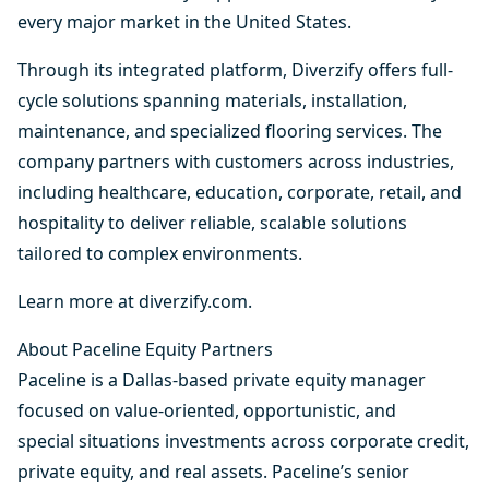
every major market in the United States.
Through its integrated platform, Diverzify offers full-
cycle solutions spanning materials, installation,
maintenance, and specialized flooring services. The
company partners with customers across industries,
including healthcare, education, corporate, retail, and
hospitality to deliver reliable, scalable solutions
tailored to complex environments.
Learn more at
diverzify.com
.
About Paceline Equity Partners
Paceline is a Dallas-based private equity manager
focused on value-oriented, opportunistic, and
special situations investments across corporate credit,
private equity, and real assets. Paceline’s senior