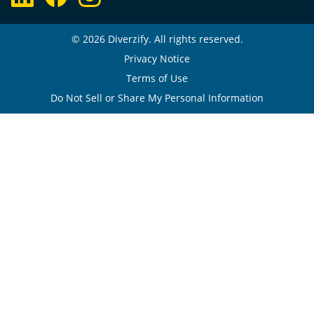
© 2026 Diverzify. All rights reserved.
Privacy Notice
Terms of Use
Do Not Sell or Share My Personal Information