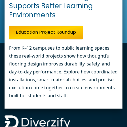
Supports Better Learning
Environments
Education Project Roundup
From K–12 campuses to public learning spaces,
these real-world projects show how thoughtful
flooring design improves durability, safety, and
day-to-day performance. Explore how coordinated
installations, smart material choices, and precise
execution come together to create environments
built for students and staff.