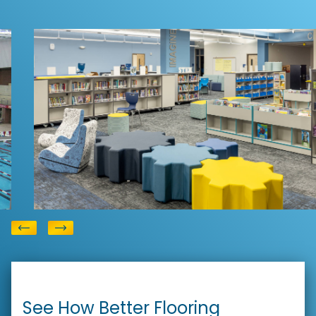
Education Flooring
Reedy Creek Elementary
View
School
See How Better Flooring