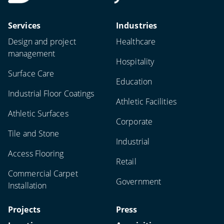
Services
Industries
Design and project
Healthcare
management
Hospitality
Surface Care
Education
Industrial Floor Coatings
Athletic Facilities
Athletic Surfaces
Corporate
Tile and Stone
Industrial
Access Flooring
Retail
Commercial Carpet
Government
Installation
Projects
Press