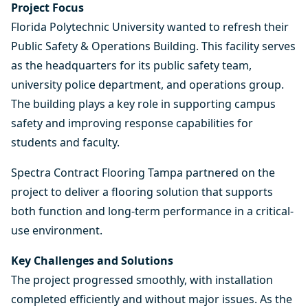
Project Focus
Florida Polytechnic University
wanted to refresh their
Public Safety & Operations Building. This facility serves
as the headquarters for its public safety team,
university police department, and operations group.
The building plays a key role in supporting campus
safety and improving response capabilities for
students and faculty.
Spectra Contract Flooring Tampa
partnered on the
project to deliver a flooring solution that supports
both function and long-term performance in a critical-
use environment.
Key Challenges and Solutions
The project progressed smoothly, with installation
completed efficiently and without major issues. As the