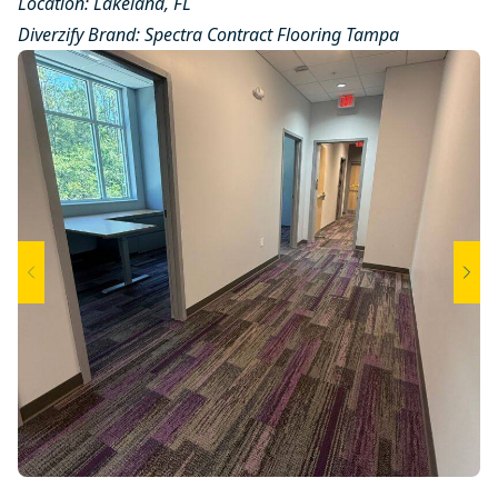
Location: Lakeland, FL
Diverzify Brand:
Spectra Contract Flooring
Tampa