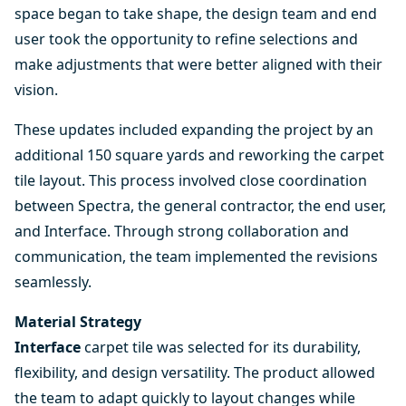
space began to take shape, the design team and end
user took the opportunity to refine selections and
make adjustments that were better aligned with their
vision.
These updates included expanding the project by an
additional 150 square yards and reworking the carpet
tile layout. This process involved close coordination
between Spectra, the general contractor, the end user,
and Interface. Through strong collaboration and
communication, the team implemented the revisions
seamlessly.
Material Strategy
Interface
carpet tile was selected for its durability,
flexibility, and design versatility. The product allowed
the team to adapt quickly to layout changes while