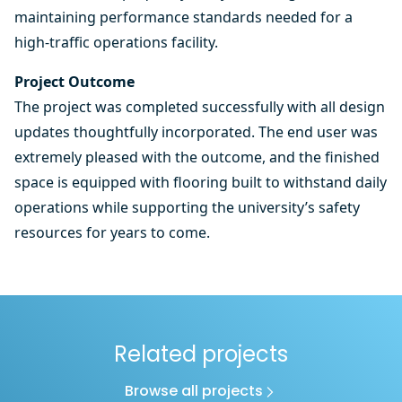
maintaining performance standards needed for a
high-traffic operations facility.
Project Outcome
The project was completed successfully with all design
updates thoughtfully incorporated. The end user was
extremely pleased with the outcome, and the finished
space is equipped with flooring built to withstand daily
operations while supporting the university’s safety
resources for years to come.
Related projects
Browse all projects