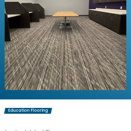
Education Flooring