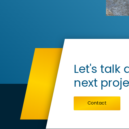
View
Let's talk
next proj
Contact