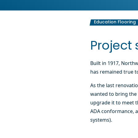
Education Flooring
Project 
Built in 1917, North
has remained true to
As the last renovati
wanted to bring the 
upgrade it to meet th
ADA conformance, a
systems).