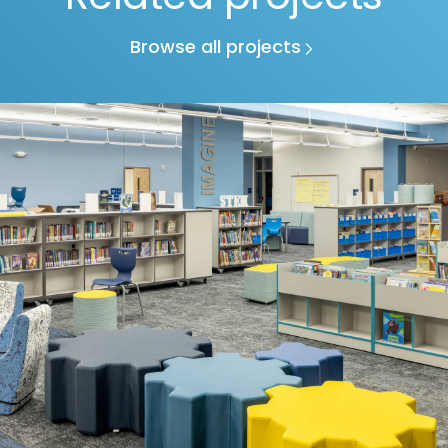
Browse all projects