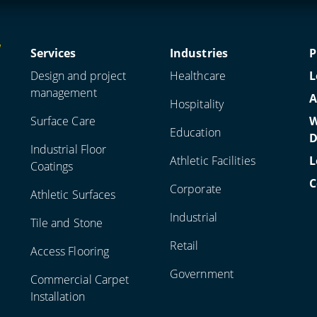
Services
Industries
P
Design and project
Healthcare
L
management
A
Hospitality
Surface Care
W
Education
D
Industrial Floor
Athletic Facilities
L
Coatings
C
Corporate
Athletic Surfaces
Industrial
Tile and Stone
Retail
Access Flooring
Government
Commercial Carpet
Installation