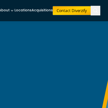
Contact Diverzify
About
Locations
Acquisitions