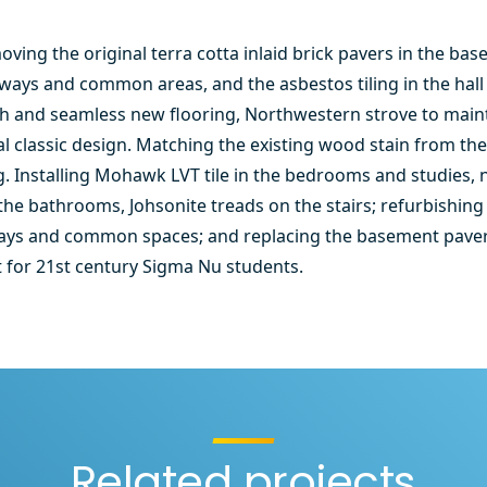
ving the original terra cotta inlaid brick pavers in the bas
lways and common areas, and the asbestos tiling in the ha
ush and seamless new flooring, Northwestern strove to maint
nal classic design. Matching the existing wood stain from the
g. Installing Mohawk LVT tile in the bedrooms and studies,
n the bathrooms, Johsonite treads on the stairs; refurbishi
lways and common spaces; and replacing the basement paver
it for 21st century Sigma Nu students.
Related projects