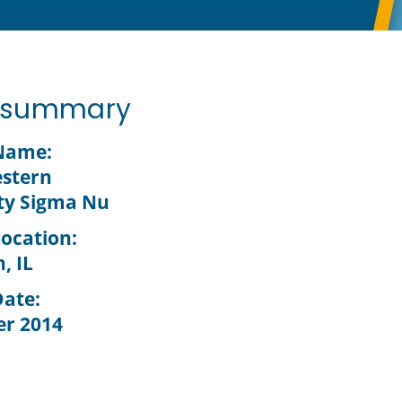
t summary
 Name:
stern
ty Sigma Nu
Location:
, IL
Date:
r 2014