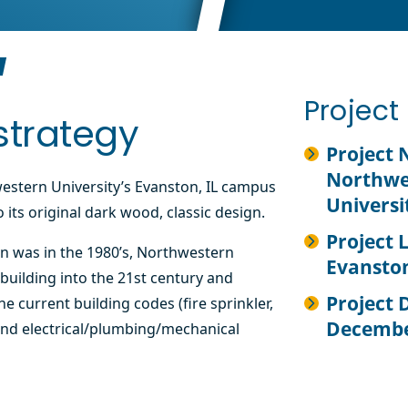
Projec
strategy
Project
Northwe
western University’s Evanston, IL campus
Universi
 its original dark wood, classic design.
Project 
on was in the 1980’s, Northwestern
Evanston
building into the 21st century and
Project 
e current building codes (fire sprinkler,
Decembe
nd electrical/plumbing/mechanical