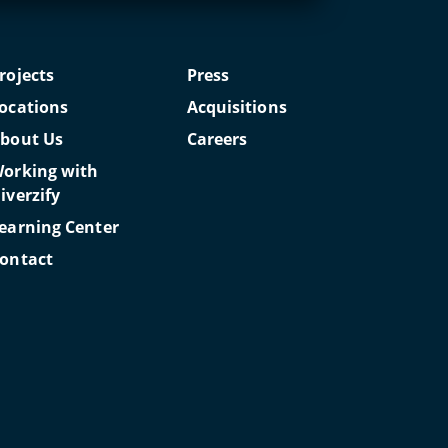
rojects
Press
ocations
Acquisitions
bout Us
Careers
orking with
iverzify
earning Center
ontact