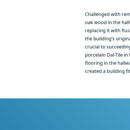
Challenged with remo
oak wood in the hal
replacing it with fl
the building’s origi
crucial to succeedin
porcelain Dal-Tile i
flooring in the hal
created a building f