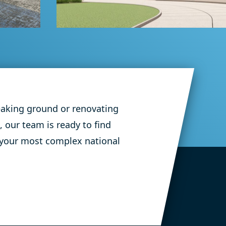
Education Flooring
Prosper Middle
School
eaking ground or renovating
, our team is ready to find
 your most complex national