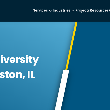
Services
Industries
Projects
Resources
iversity
ton, IL