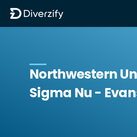
Diverzify | Commercial Flooring Solutions
Skip to main content
Northwestern Un
Sigma Nu - Evans