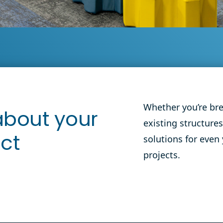
Education Flooring
Reedy Creek Elementary
View
School
Whether you’re br
 about your
existing structures
solutions for even
ect
projects.