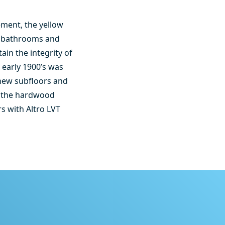
ement, the yellow
ll bathrooms and
ain the integrity of
 early 1900’s was
 new subfloors and
ng the hardwood
s with Altro LVT