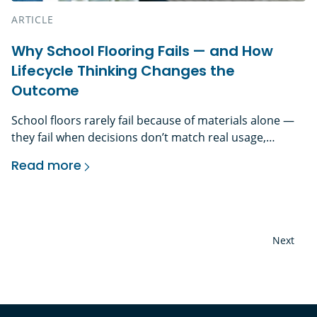
ARTICLE
Why School Flooring Fails — and How
Lifecycle Thinking Changes the
Outcome
School floors rarely fail because of materials alone —
they fail when decisions don’t match real usage,
maintenance capacity, and lifecycle demands. The
Read more
Problem With First-Cost Thinking in School Flooring In
Why School Flooring Fails — and How Lifecycle
education environments, flooring is one of the
hardest-working elements in the building — yet it’s
often one of the most misunderstood. Daily foot
traffic, […]
Next