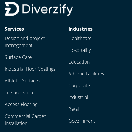
Services
Industries
Design and project
Healthcare
management
Hospitality
Surface Care
Education
Industrial Floor Coatings
Athletic Facilities
Athletic Surfaces
Corporate
Tile and Stone
Industrial
Access Flooring
Retail
Commercial Carpet
Government
Installation