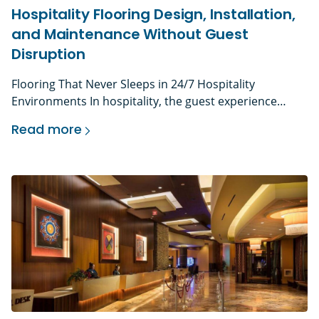
Hospitality Flooring Design, Installation,
and Maintenance Without Guest
Disruption
Flooring That Never Sleeps in 24/7 Hospitality
Environments In hospitality, the guest experience
begins the moment someone walks through the door.
Read more
The lobby floor they step onto, the corridor they walk
Hospitality Flooring Design, Installation, and M
down to their room, the restaurant they dine in – these
surfaces shape the first impression of the entire
property. Research shows that guests […]