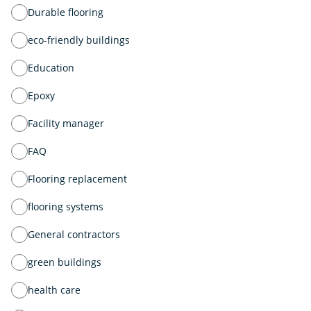
Durable flooring
eco-friendly buildings
Education
Epoxy
Facility manager
FAQ
Flooring replacement
flooring systems
General contractors
green buildings
health care