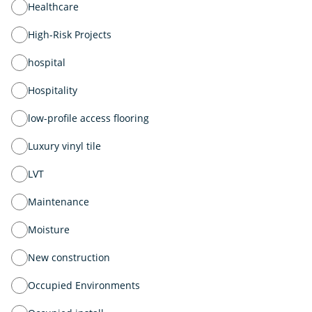
Healthcare
High-Risk Projects
hospital
Hospitality
low-profile access flooring
Luxury vinyl tile
LVT
Maintenance
Moisture
New construction
Occupied Environments