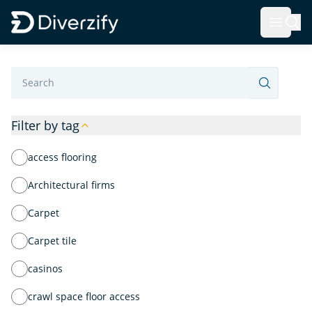
Diverzify | Commercial Flooring Solutions
Open 
Skip to main content
Label
Filter by tag
access flooring
Architectural firms
Carpet
Carpet tile
casinos
crawl space floor access