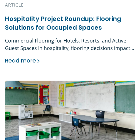
ARTICLE
Hospitality Project Roundup: Flooring
Solutions for Occupied Spaces
Commercial Flooring for Hotels, Resorts, and Active
Guest Spaces In hospitality, flooring decisions impact
more than aesthetics. They influence guest perception,
Read more
operational efficiency, safety, and long-term asset
Hospitality Project Roundup: Flooring Solutions
performance. Hotels, resorts, casinos, and event
venues operate on tight schedules. Renovations
happen in phases. Guest rooms turn over daily. Public
spaces rarely sit empty. Every installation must […]