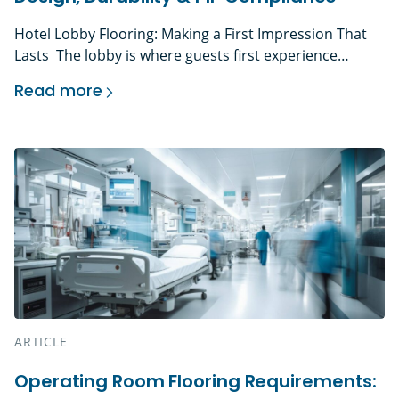
Hotel Lobby Flooring: Making a First Impression That
Lasts The lobby is where guests first experience
a hotel’s brand in physical form. Before they reach the
Read more
front desk, guest room, restaurant, or event space,
Hotel Lobby Flooring That Balances Design, Dur
they have already judged the lighting, finishes,
acoustics, cleanliness, and flooring underfoot. That
makes hotel lobby flooring more than a design choice.
It is a […]
ARTICLE
Operating Room Flooring Requirements: