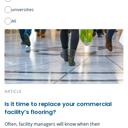
universities
All
ARTICLE
Is it time to replace your commercial
facility’s flooring?
Often, facility managers will know when their