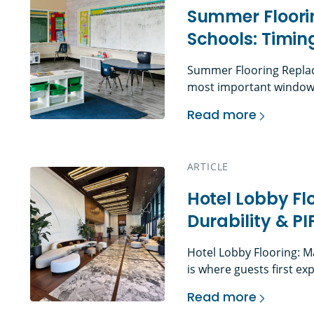
Summer Floori
Schools: Timin
Summer Flooring Replac
most important window f
often the only time faci
Read more
without interfering with
Summer Flooring Rep
move through budgeting,
procurement, abatement 
ARTICLE
installation, cleaning, p
Hotel Lobby Fl
Durability & P
Hotel Lobby Flooring: M
is where guests first ex
Before they reach the f
Read more
space, they have already
Hotel Lobby Floorin