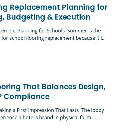
ng Replacement Planning for
g, Budgeting & Execution
ement Planning for Schools Summer is the
or school flooring replacement because it is
lities teams can complete disruptive work
 daily instruction. K-12 flooring projects must
lacement Planning for Schools: Timing, Budgetin
 board approvals, RFPs, material selection,
reviews when applicable, furniture logistics,
unch-list completion, […]
ooring That Balances Design,
IP Compliance
aking a First Impression That Lasts The lobby
perience a hotel’s brand in physical form.
ront desk, guest room, restaurant, or event
 judged the lighting, finishes, acoustics,
g That Balances Design, Durability & PIP Complian