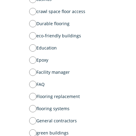
crawl space floor access
Durable flooring
eco-friendly buildings
Education
Epoxy
Facility manager
FAQ
Flooring replacement
flooring systems
General contractors
green buildings