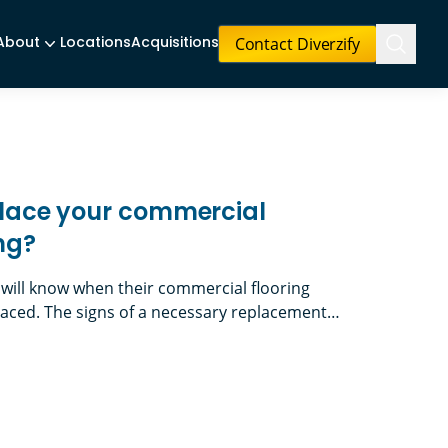
Contact Diverzify
About
Locations
Acquisitions
eplace your commercial
ing?
 will know when their commercial flooring
aced. The signs of a necessary replacement
 the decision is less performance-driven and
 refresh, such as updating your look for a new
 your commercial facility’s flooring?
nd the need to resurface where old walls were)