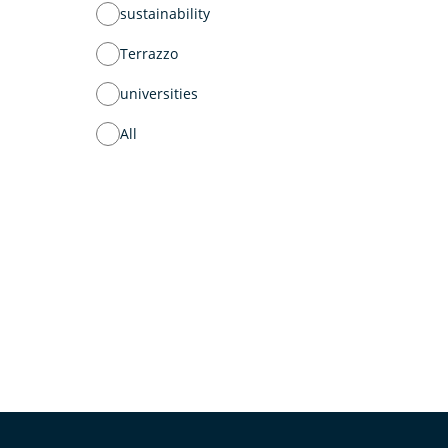
sustainability
Terrazzo
universities
All