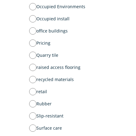
Occupied Environments
Occupied install
office buildings
Pricing
Quarry tile
raised access flooring
recycled materials
retail
Rubber
Slip-resistant
Surface care