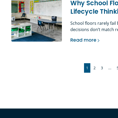
Why School Flo
Lifecycle Thi
School floors rarely fai
decisions don’t match re
demands. The Problem Wi
Read more
education environments,
Why School Flooring
elements in the building
misunderstood. Daily foo
1
2
3
...