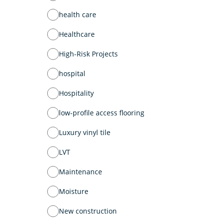
health care
Healthcare
High-Risk Projects
hospital
Hospitality
low-profile access flooring
Luxury vinyl tile
LVT
Maintenance
Moisture
New construction