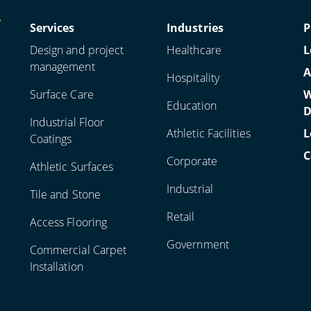
Services
Industries
P
Design and project
Healthcare
L
management
A
Hospitality
Surface Care
W
Education
D
Industrial Floor
Athletic Facilities
L
Coatings
C
Corporate
Athletic Surfaces
Industrial
Tile and Stone
Retail
Access Flooring
Government
Commercial Carpet
Installation