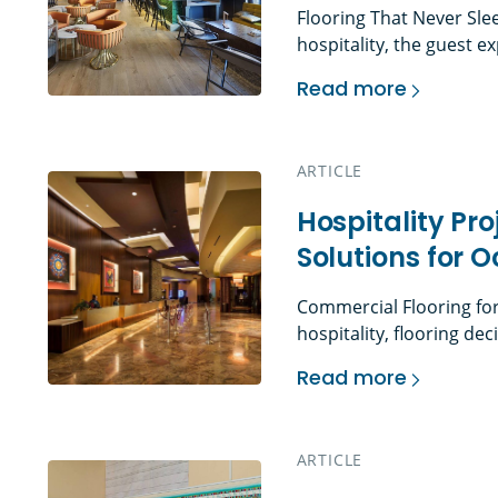
Flooring That Never Sle
hospitality, the guest
through the door. The lo
Read more
walk down to their room,
Hospitality Flooring
shape the first impress
guests […]
ARTICLE
Hospitality Pr
Solutions for 
Commercial Flooring for
hospitality, flooring de
influence guest percepti
Read more
term asset performance.
Hospitality Project
operate on tight schedu
rooms turn over daily. P
ARTICLE
must […]