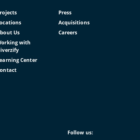
rojects
Press
ocations
Acquisitions
bout Us
Careers
orking with
iverzify
earning Center
ontact
Follow us: