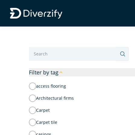
Diverzify | Commercial Flooring Solutions
Skip to main content
Label
Filter by tag
access flooring
Architectural firms
Carpet
Carpet tile
casinos