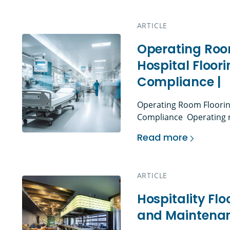
cleanliness, and floori
flooring more than a desi
ARTICLE
Operating Roo
Hospital Floori
Compliance |
Operating Room Flooring
Compliance Operating 
flooring environments in
Read more
support infection contro
Operating Room Floo
movement, cleaning and 
and strict construction
ARTICLE
general hospital floorin
spaces, operating room 
Hospitality Flo
and Maintenan