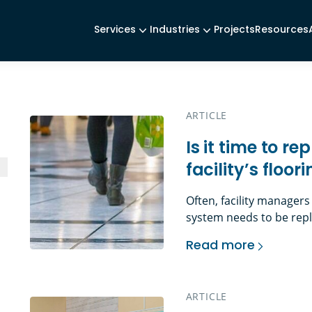
Services
Industries
Projects
Resources
ARTICLE
Is it time to r
facility’s floor
Often, facility managers
system needs to be repl
can include: Or perhaps
Read more
more about an aesthetic
Is it time to replace
tenant, a new layout (a
[…]
ARTICLE