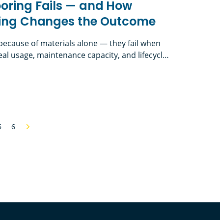
oring Fails — and How
nking Changes the Outcome
l because of materials alone — they fail when
al usage, maintenance capacity, and lifecycle
th First-Cost Thinking in School Flooring In
 flooring is one of the hardest-working
 Fails — and How Lifecycle Thinking Changes the
 — yet it’s often one of the most
t traffic, […]
5
6
Next