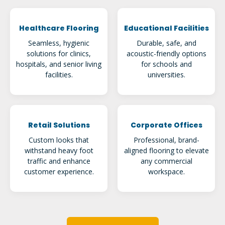
Healthcare Flooring
Educational Facilities
Seamless, hygienic
Durable, safe, and
solutions for clinics,
acoustic-friendly options
hospitals, and senior living
for schools and
facilities.
universities.
Retail Solutions
Corporate Offices
Custom looks that
Professional, brand-
withstand heavy foot
aligned flooring to elevate
traffic and enhance
any commercial
customer experience.
workspace.