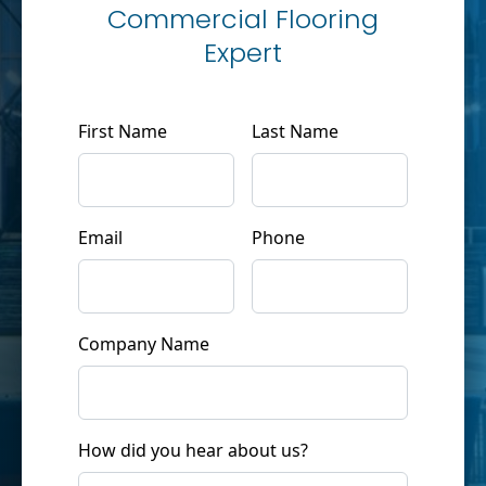
Commercial Flooring
Expert