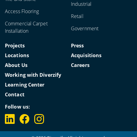
Industrial
Access Flooring
Retail
Commercial Carpet
Government
Installation
Projects
Press
Locations
Acquisitions
About Us
Careers
Working with Diverzify
Learning Center
Contact
Follow us: