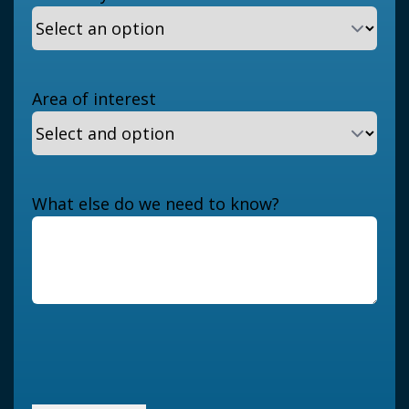
Area of interest
What else do we need to know?