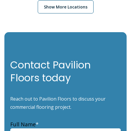
Show More Locations
Contact Pavilion
Floors today
Reach out to Pavilion Floors to discuss your
commercial flooring project.
Full Name
*