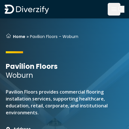
Diverzify | Commercial Flooring Solutions
Open 
Skip to main content
»
Home
Pavilion Floors – Woburn
Pavilion Floors
Woburn
Pavilion Floors provides commercial flooring
installation services, supporting healthcare,
education, retail, corporate, and institutional
environments.