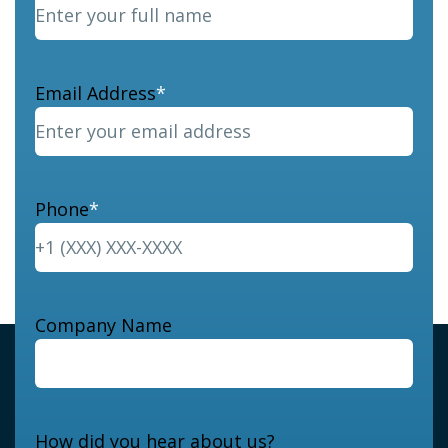
Email Address
*
Phone
*
Company Name
How did you hear about us?