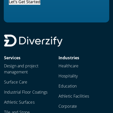
Let’s Get Started
Services
Industries
Design and project
Healthcare
management
Hospitality
Surface Care
Education
Industrial Floor Coatings
Athletic Facilities
Athletic Surfaces
Corporate
Tile and Stone