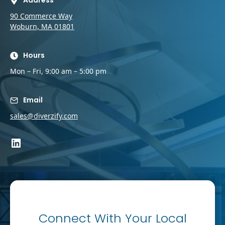
Address
90 Commerce Way
Woburn, MA 01801
Hours
Mon – Fri, 9:00 am – 5:00 pm
Email
sales@diverzify.com
LinkedIn
Connect With Your Local