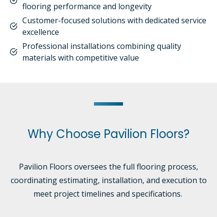
flooring performance and longevity
Customer-focused solutions with dedicated service
excellence
Professional installations combining quality
materials with competitive value
Why Choose Pavilion Floors?
Pavilion Floors oversees the full flooring process,
coordinating estimating, installation, and execution to
meet project timelines and specifications.