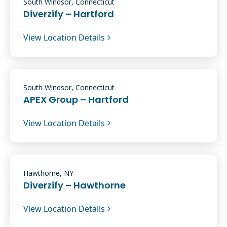
South Windsor, Connecticut
Diverzify – Hartford
View Location Details
South Windsor, Connecticut
APEX Group – Hartford
View Location Details
Hawthorne, NY
Diverzify – Hawthorne
View Location Details