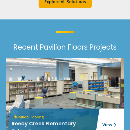
Explore All Solutions
Recent Pavilion Floors Projects
Education Flooring
Reedy Creek Elementary
View