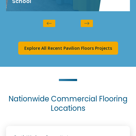
School
Explore All Recent Pavilion Floors Projects
Nationwide Commercial Flooring
Locations