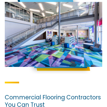
Commercial Flooring Contractors
You Can Trust