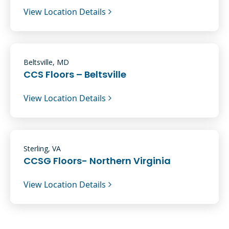
View Location Details
Beltsville, MD
CCS Floors – Beltsville
View Location Details
Sterling, VA
CCSG Floors- Northern Virginia
View Location Details