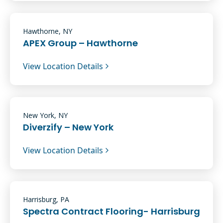
Hawthorne, NY
APEX Group – Hawthorne
View Location Details
New York, NY
Diverzify – New York
View Location Details
Harrisburg, PA
Spectra Contract Flooring- Harrisburg