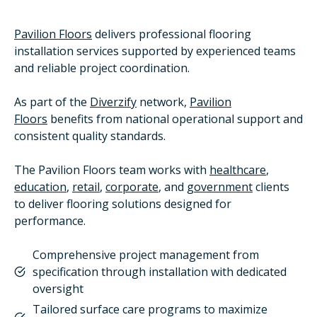
Pavilion Floors
delivers professional flooring
installation services supported by experienced teams
and reliable project coordination.
As part of the
Diverzify
network,
Pavilion
Floors
benefits from national operational support and
consistent quality standards.
The Pavilion Floors team works with
healthcare
,
education
,
retail
,
corporate
, and
government
clients
to deliver flooring solutions designed for
performance.
Comprehensive project management from
specification through installation with dedicated
oversight
Tailored surface care programs to maximize