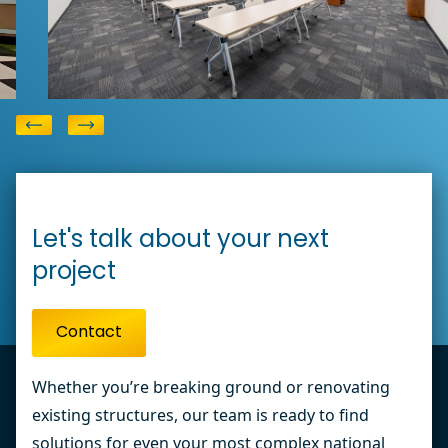
Corporate Flooring
View
Elliott Electric Office
Let's talk about your next
project
Contact
Whether you’re breaking ground or renovating
existing structures, our team is ready to find
solutions for even your most complex national