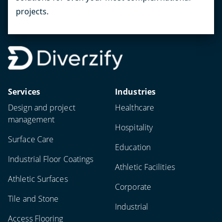
projects.
Services
Industries
Design and project
Healthcare
management
Hospitality
Surface Care
Education
Industrial Floor Coatings
Athletic Facilities
Athletic Surfaces
Corporate
Tile and Stone
Industrial
Access Flooring