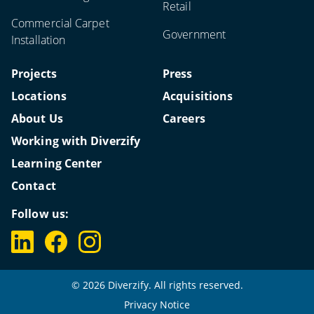
Retail
Commercial Carpet
Government
Installation
Projects
Press
Locations
Acquisitions
About Us
Careers
Working with Diverzify
Learning Center
Contact
Follow us:
© 2026 Diverzify. All rights reserved.
Privacy Notice