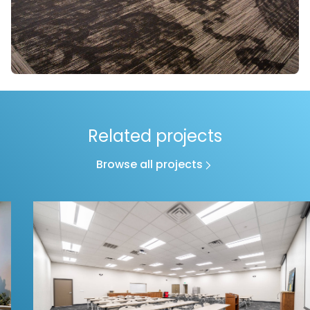
Related projects
Browse all projects