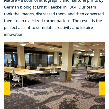
Nature – a book of lithographic and halftone prints by
German biologist Ernst Haeckel in 1904. Our team
took the images, distressed them, and then converted
them to an oversized carpet pattern. The result is the
perfect accent to stimulate creativity and inspire
innovation.