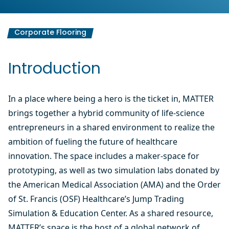
Corporate Flooring
Introduction
In a place where being a hero is the ticket in, MATTER
brings together a hybrid community of life-science
entrepreneurs in a shared environment to realize the
ambition of fueling the future of healthcare
innovation. The space includes a maker-space for
prototyping, as well as two simulation labs donated by
the American Medical Association (AMA) and the Order
of St. Francis (OSF) Healthcare’s Jump Trading
Simulation & Education Center. As a shared resource,
MATTER’s space is the host of a global network of