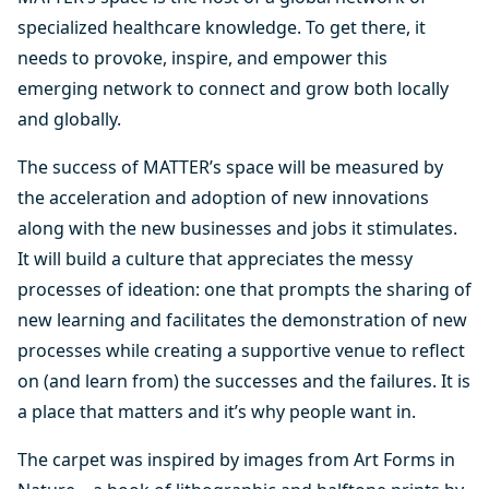
specialized healthcare knowledge. To get there, it
needs to provoke, inspire, and empower this
emerging network to connect and grow both locally
and globally.
The success of MATTER’s space will be measured by
the acceleration and adoption of new innovations
along with the new businesses and jobs it stimulates.
It will build a culture that appreciates the messy
processes of ideation: one that prompts the sharing of
new learning and facilitates the demonstration of new
processes while creating a supportive venue to reflect
on (and learn from) the successes and the failures. It is
a place that matters and it’s why people want in.
The carpet was inspired by images from Art Forms in