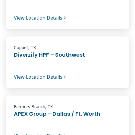
View Location Details
Coppell, TX
Diverzify HPF – Southwest
View Location Details
Farmers Branch, TX
APEX Group – Dallas / Ft. Worth