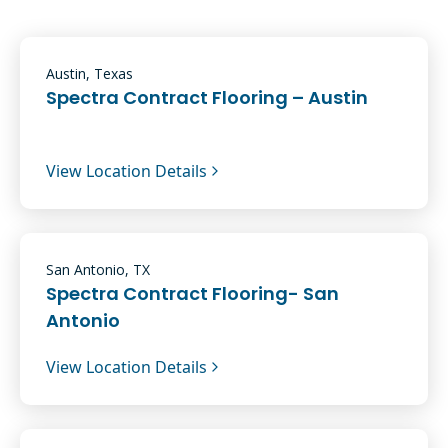
Austin, Texas
Spectra Contract Flooring – Austin
View Location Details
San Antonio, TX
Spectra Contract Flooring- San
Antonio
View Location Details