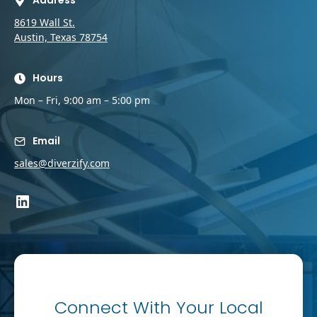
Address
8619 Wall St.
Austin, Texas 78754
Hours
Mon – Fri, 9:00 am – 5:00 pm
Email
sales@diverzify.com
LinkedIn
Connect With Your Local