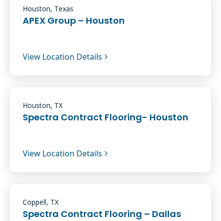
Houston, Texas
APEX Group – Houston
View Location Details
Houston, TX
Spectra Contract Flooring- Houston
View Location Details
Coppell, TX
Spectra Contract Flooring – Dallas