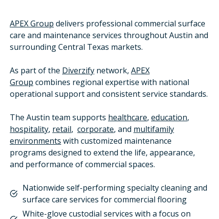
APEX Group
delivers professional commercial surface
care and maintenance services throughout Austin and
surrounding Central Texas markets.
As part of the
Diverzify
network,
APEX
Group
combines regional expertise with national
operational support and consistent service standards.
The Austin team supports
healthcare
,
education
,
hospitality
,
retail
,
corporate
, and
multifamily
environments
with customized maintenance
programs designed to extend the life, appearance,
and performance of commercial spaces.
Nationwide self-performing specialty cleaning and
surface care services for commercial flooring
White-glove custodial services with a focus on