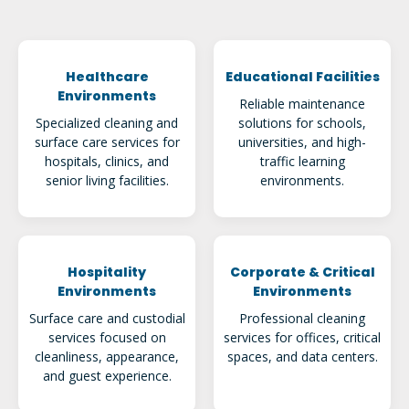
Healthcare
Educational Facilities
Environments
Reliable maintenance
Specialized cleaning and
solutions for schools,
surface care services for
universities, and high-
hospitals, clinics, and
traffic learning
senior living facilities.
environments.
Hospitality
Corporate & Critical
Environments
Environments
Surface care and custodial
Professional cleaning
services focused on
services for offices, critical
cleanliness, appearance,
spaces, and data centers.
and guest experience.