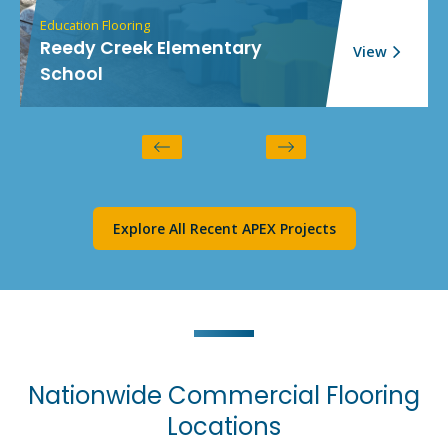
Education Flooring
Reedy Creek Elementary
View
School
Explore All Recent APEX Projects
Nationwide Commercial Flooring
Locations