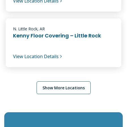
View Location Details
N. Little Rock, AR
Kenny Floor Covering – Little Rock
View Location Details
Show More Locations