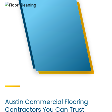
Austin Commercial Flooring
Contractors You Can Trust