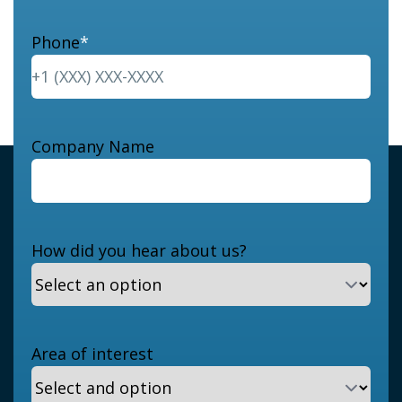
Phone
*
Company Name
How did you hear about us?
Area of interest