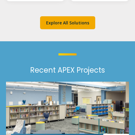
Explore All Solutions
Recent APEX Projects