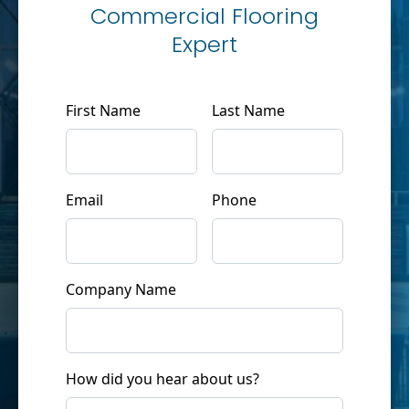
Commercial Flooring
Expert