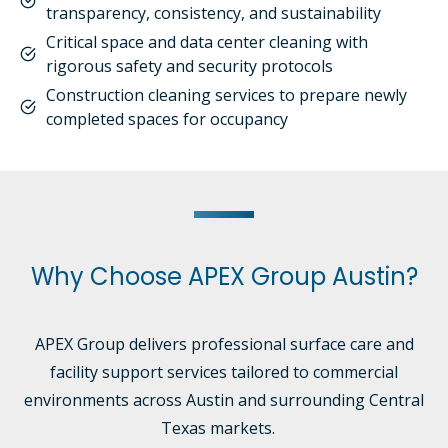
transparency, consistency, and sustainability
Critical space and data center cleaning with
rigorous safety and security protocols
Construction cleaning services to prepare newly
completed spaces for occupancy
Why Choose APEX Group Austin?
APEX Group delivers professional surface care and
facility support services tailored to commercial
environments across Austin and surrounding Central
Texas markets.