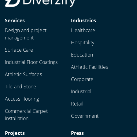
Services
Industries
Design and project
Healthcare
management
Hospitality
Surface Care
Education
Industrial Floor Coatings
Athletic Facilities
Athletic Surfaces
Corporate
Tile and Stone
Industrial
Access Flooring
Retail
Commercial Carpet
Government
Installation
Projects
Press