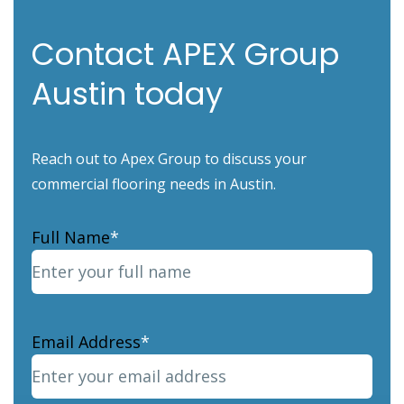
Contact APEX Group
Austin today
Reach out to Apex Group to discuss your
commercial flooring needs in Austin.
Full Name
*
Email Address
*