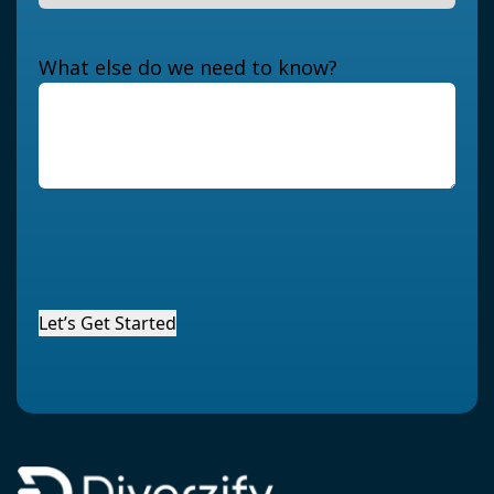
What else do we need to know?
Let’s Get Started