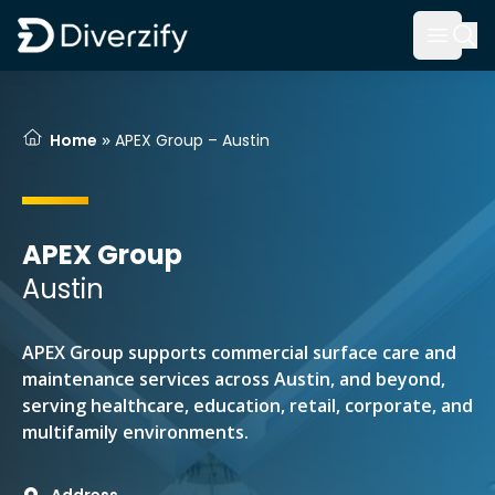
Diverzify | Commercial Flooring Solutions
Open 
Skip to main content
»
Home
APEX Group – Austin
APEX Group
Austin
APEX Group supports commercial surface care and
maintenance services across Austin, and beyond,
serving healthcare, education, retail, corporate, and
multifamily environments.